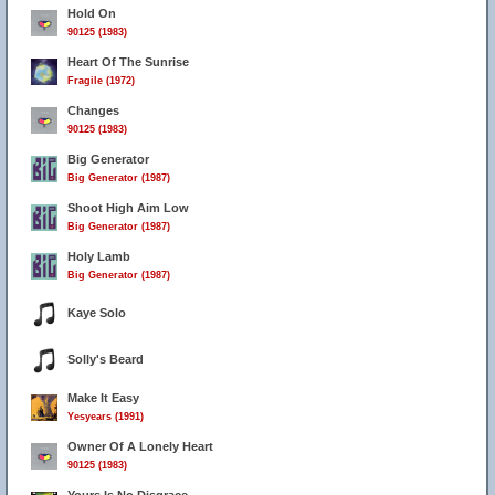
Hold On
90125 (1983)
Heart Of The Sunrise
Fragile (1972)
Changes
90125 (1983)
Big Generator
Big Generator (1987)
Shoot High Aim Low
Big Generator (1987)
Holy Lamb
Big Generator (1987)
Kaye Solo
Solly's Beard
Make It Easy
Yesyears (1991)
Owner Of A Lonely Heart
90125 (1983)