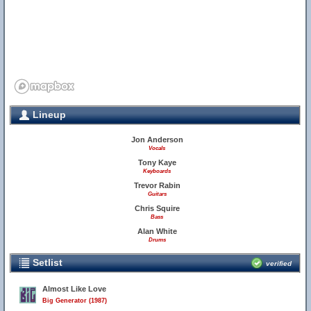
Lineup
Jon Anderson
Vocals
Tony Kaye
Keyboards
Trevor Rabin
Guitars
Chris Squire
Bass
Alan White
Drums
Setlist
verified
Almost Like Love
Big Generator (1987)