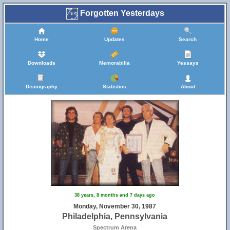
Forgotten Yesterdays
Home
Updates
Search
Downloads
Memorabilia
Yessays
Discography
Statistics
About
38 years, 8 months and 7 days ago
Monday, November 30, 1987
Philadelphia, Pennsylvania
Spectrum Arena