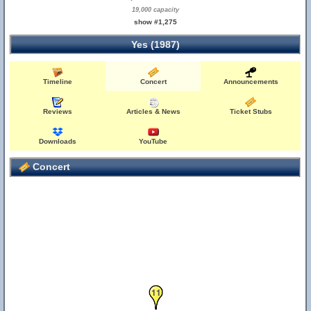
19,000 capacity
show #1,275
Yes (1987)
27
Timeline
Concert
Announcements
Reviews
Articles & News
Ticket Stubs
Downloads
YouTube
Concert
10
11