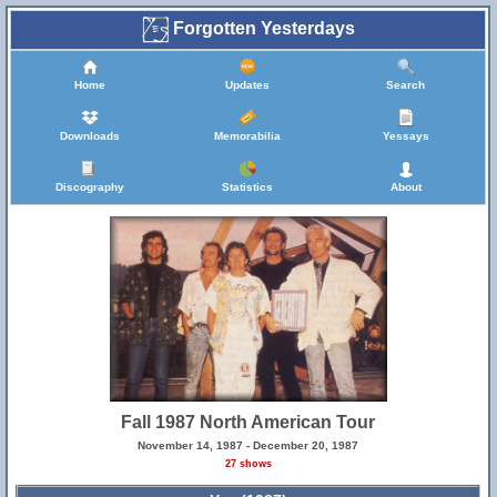
Forgotten Yesterdays
Home
Updates
Search
Downloads
Memorabilia
Yessays
Discography
Statistics
About
Fall 1987 North American Tour
November 14, 1987 - December 20, 1987
27 shows