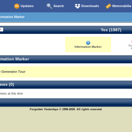
Updates
Search
Downloads
Memorabilia
ormation Marker
Yes (1987)
Yo
Information Marker
0
rmation Marker
g Generator Tour
ews (0)
iews at this time
Forgotten Yesterdays © 1996-2026. All rights reserved.