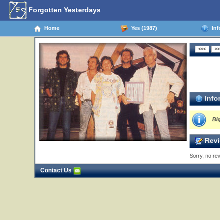
Forgotten Yesterdays
Home
Yes (1987)
Inf
Info
Bi
Revi
Sorry, no rev
Contact Us