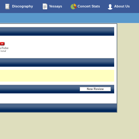
Discography
Yessays
Concert Stats
About Us
uTube
 total