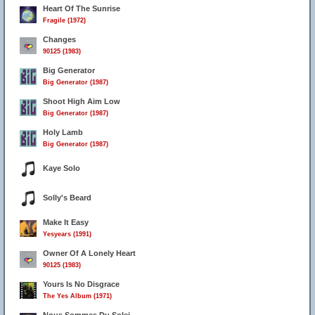
Heart Of The Sunrise
Fragile (1972)
Changes
90125 (1983)
Big Generator
Big Generator (1987)
Shoot High Aim Low
Big Generator (1987)
Holy Lamb
Big Generator (1987)
Kaye Solo
Solly's Beard
Make It Easy
Yesyears (1991)
Owner Of A Lonely Heart
90125 (1983)
Yours Is No Disgrace
The Yes Album (1971)