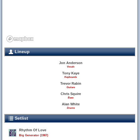
Lineup
Jon Anderson
Vocals
Tony Kaye
Keyboards
Trevor Rabin
Guitars
Chris Squire
Bass
Alan White
Drums
Setlist
Rhythm Of Love
Big Generator (1987)