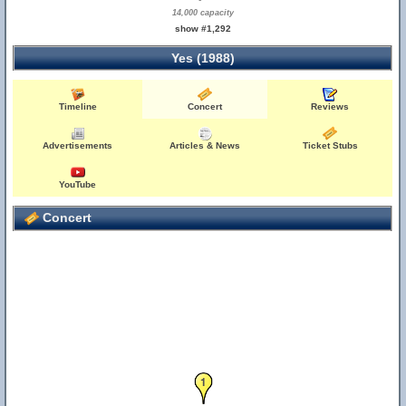
14,000 capacity
show #1,292
Yes (1988)
Timeline
Concert
Reviews
Advertisements
Articles & News
Ticket Stubs
YouTube
Concert
1