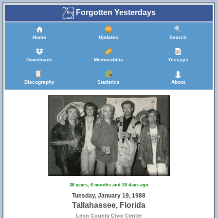
Forgotten Yesterdays
Home
Updates
Search
Downloads
Memorabilia
Yessays
Discography
Statistics
About
38 years, 6 months and 20 days ago
Tuesday, January 19, 1988
Tallahassee, Florida
Leon County Civic Center