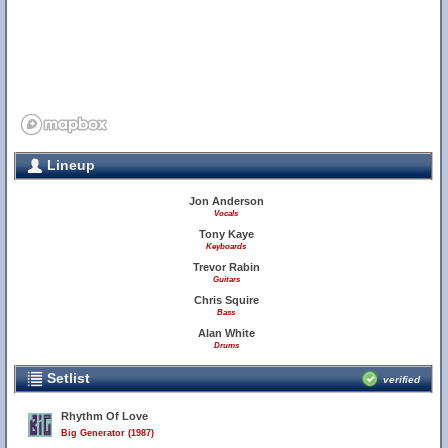
Lineup
Jon Anderson
Vocals
Tony Kaye
Keyboards
Trevor Rabin
Guitars
Chris Squire
Bass
Alan White
Drums
Setlist
verified
Rhythm Of Love
Big Generator (1987)