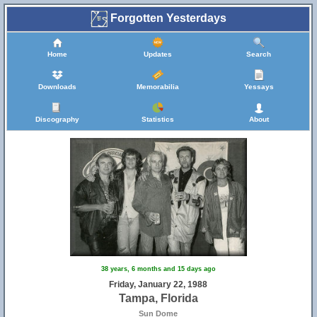
Forgotten Yesterdays
Home
Updates
Search
Downloads
Memorabilia
Yessays
Discography
Statistics
About
38 years, 6 months and 15 days ago
Friday, January 22, 1988
Tampa, Florida
Sun Dome