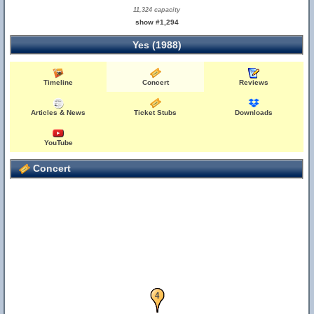
11,324 capacity
show #1,294
Yes (1988)
Timeline
Concert
Reviews
Articles & News
Ticket Stubs
Downloads
YouTube
Concert
3
4