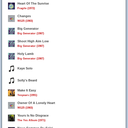
Heart Of The Sunrise
Fragile (1972)
Changes
90125 (1983)
Big Generator
Big Generator (1987)
Shoot High Aim Low
Big Generator (1987)
Holy Lamb
Big Generator (1987)
Kaye Solo
Solly's Beard
Make It Easy
Yesyears (1991)
Owner Of A Lonely Heart
90125 (1983)
Yours Is No Disgrace
The Yes Album (1971)