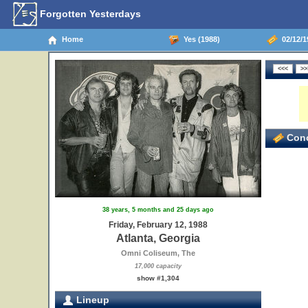
Forgotten Yesterdays
Home
Yes (1988)
02/12/19
Conc
38 years, 5 months and 25 days ago
Friday, February 12, 1988
Atlanta, Georgia
Omni Coliseum, The
17,000 capacity
show #1,304
Lineup