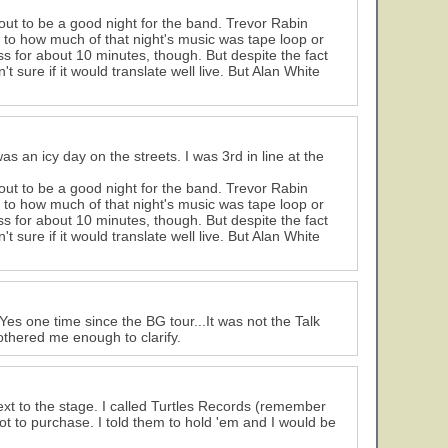
ut to be a good night for the band. Trevor Rabin
to how much of that night's music was tape loop or
s for about 10 minutes, though. But despite the fact
sure if it would translate well live. But Alan White
as an icy day on the streets. I was 3rd in line at the
ut to be a good night for the band. Trevor Rabin
to how much of that night's music was tape loop or
s for about 10 minutes, though. But despite the fact
sure if it would translate well live. But Alan White
Yes one time since the BG tour...It was not the Talk
othered me enough to clarify.
xt to the stage. I called Turtles Records (remember
 to purchase. I told them to hold 'em and I would be