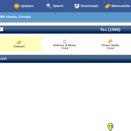
Updates
Search
Downloads
Memorabilia
88 Atlanta, Georgia
Yes (1988)
Articles & News
Ticket Stubs
Concert
2 total
4 total
ert
13