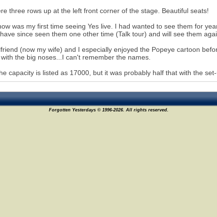
e three rows up at the left front corner of the stage. Beautiful seats!
ow was my first time seeing Yes live. I had wanted to see them for years
I have since seen them one other time (Talk tour) and will see them aga
lfriend (now my wife) and I especially enjoyed the Popeye cartoon before
with the big noses...I can't remember the names.
the capacity is listed as 17000, but it was probably half that with the set-
Forgotten Yesterdays © 1996-2026. All rights reserved.