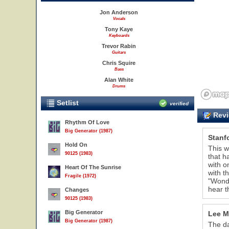
Jon Anderson
Vocals
Tony Kaye
Keyboards
Trevor Rabin
Guitars
Chris Squire
Bass
Alan White
Drums
Setlist
verified
Revi
Rhythm Of Love
Big Generator (1987)
Stanf
Hold On
This w
90125 (1983)
that h
with o
Heart Of The Sunrise
with t
Fragile (1972)
"Wonde
hear t
Changes
90125 (1983)
Big Generator
Lee M
Big Generator (1987)
The da