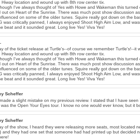
 Hiway location and wound up with 8th row center tix.
hough I've always thought of Yes with Howe and Wakeman this turned o
 out on Heart of the Sunrise. There was much post show discussion as 
nfluenced on some of the older tunes. Squire really got down on the bas
G was critically panned, I always enjoyed Shoot High Aim Low, and wasn't 
he beat and it sounded great. Long live Yes! Viva Yes!
.
y of the ticket release at Turtle's--of course we remember Turtle's!--it w
 Hiway location and wound up with 8th row center tix.
hough I've always thought of Yes with Howe and Wakeman this turned o
 out on Heart of the Sunrise. There was much post show discussion as 
nfluenced on some of the older tunes. Squire really got down on the bas
G was critically panned, I always enjoyed Shoot High Aim Low, and wasn't 
he beat and it sounded great. Long live Yes! Viva Yes!
y Scheffer
 made a slight mistake on my previous review. I stated that I have seen 
It was the Open Your Eyes tour. I know no one would ever know, but it b
y Scheffer
y of the show, I heard they were releasing more seats, most located ne
 and they had one set that someone had had printed up but decided not
here!