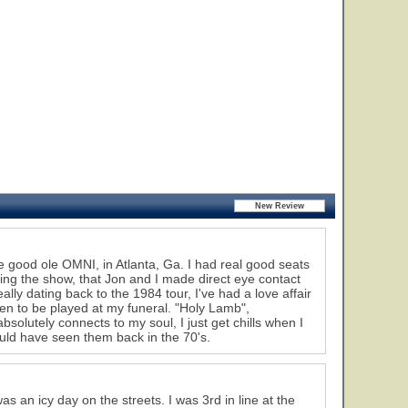
e good ole OMNI, in Atlanta, Ga. I had real good seats
ring the show, that Jon and I made direct eye contact
lly dating back to the 1984 tour, I've had a love affair
en to be played at my funeral. "Holy Lamb",
olutely connects to my soul, I just get chills when I
ould have seen them back in the 70's.
as an icy day on the streets. I was 3rd in line at the