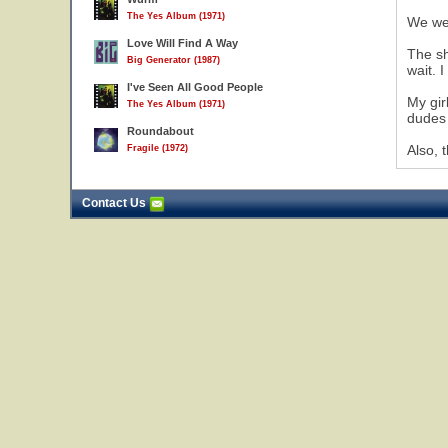
The Yes Album (1971)
We wer
Love Will Find A Way
The sh
Big Generator (1987)
wait. 
I've Seen All Good People
My gir
The Yes Album (1971)
dudes 
Roundabout
Also, 
Fragile (1972)
Contact Us