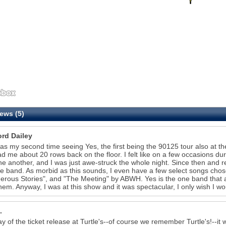
ews (5)
ord Dailey
as my second time seeing Yes, the first being the 90125 tour also at th
ad me about 20 rows back on the floor. I felt like on a few occasions du
ne another, and I was just awe-struck the whole night. Since then and rea
he band. As morbid as this sounds, I even have a few select songs chos
rous Stories", and "The Meeting" by ABWH. Yes is the one band that abs
hem. Anyway, I was at this show and it was spectacular, I only wish I w
.
y of the ticket release at Turtle's--of course we remember Turtle's!--it w