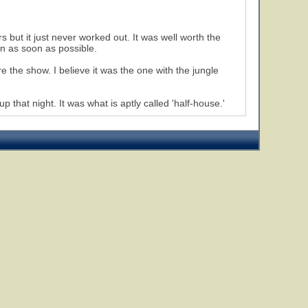
 but it just never worked out. It was well worth the
in as soon as possible.
 the show. I believe it was the one with the jungle
up that night. It was what is aptly called 'half-house.'