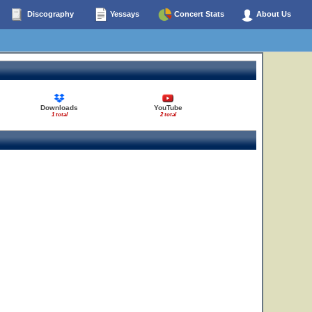
Discography
Yessays
Concert Stats
About Us
Downloads
YouTube
1 total
2 total