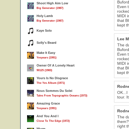
Buford
Shoot High Aim Low
Even t
Big Generator (1987)
rocked
MIDI i
Holy Lamb
that B
Big Generator (1987)
kept t
Kaye Solo
Lee M
Solly's Beard
The da
Buford
Make It Easy
Even t
Yesyears (1991)
rocked
MIDI i
Owner Of A Lonely Heart
that B
90125 (1983)
kept t
Yours Is No Disgrace
The Yes Album (1971)
Rodne
Nous Sommes Du Solei
OK...I
Tales From Topographic Oceans (1973)
tour. 
Amazing Grace
Yesyears (1991)
Rodne
And You And I
The da
them?)
Close To The Edge (1972)
right t
Wurm