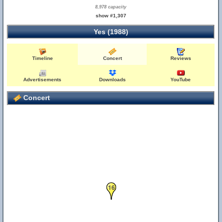
8,978 capacity
show #1,307
Yes (1988)
Timeline
Concert
Reviews
Advertisements
Downloads
YouTube
Concert
16