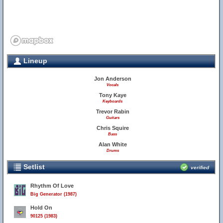
Lineup
Jon Anderson
Vocals
Tony Kaye
Keyboards
Trevor Rabin
Guitars
Chris Squire
Bass
Alan White
Drums
Setlist
verified
Rhythm Of Love
Big Generator (1987)
Hold On
90125 (1983)