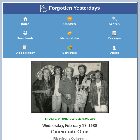
Forgotten Yesterdays
Home
Updates
Search
Downloads
Memorabilia
Yessays
Discography
Statistics
About
38 years, 5 months and 23 days ago
Wednesday, February 17, 1988
Cincinnati, Ohio
Riverfront Coliseum