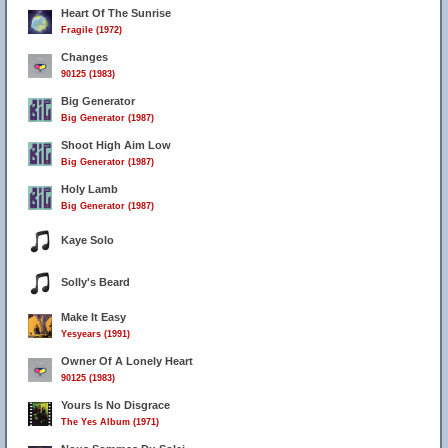
Heart Of The Sunrise
Fragile (1972)
Changes
90125 (1983)
Big Generator
Big Generator (1987)
Shoot High Aim Low
Big Generator (1987)
Holy Lamb
Big Generator (1987)
Kaye Solo
Solly's Beard
Make It Easy
Yesyears (1991)
Owner Of A Lonely Heart
90125 (1983)
Yours Is No Disgrace
The Yes Album (1971)