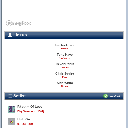
Lineup
Jon Anderson
Vocals
Tony Kaye
Keyboards
Trevor Rabin
Guitars
Chris Squire
Bass
Alan White
Drums
Setlist
verified
Rhythm Of Love
Big Generator (1987)
Hold On
90125 (1983)