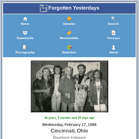
Forgotten Yesterdays
Home
Updates
Search
Downloads
Memorabilia
Yessays
Discography
Statistics
About
38 years, 5 months and 20 days ago
Wednesday, February 17, 1988
Cincinnati, Ohio
Riverfront Coliseum