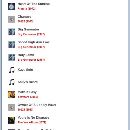
Heart Of The Sunrise
Fragile (1972)
Changes
90125 (1983)
Big Generator
Big Generator (1987)
Shoot High Aim Low
Big Generator (1987)
Holy Lamb
Big Generator (1987)
Kaye Solo
Solly's Beard
Make It Easy
Yesyears (1991)
Owner Of A Lonely Heart
90125 (1983)
Yours Is No Disgrace
The Yes Album (1971)