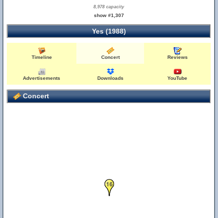
8,978 capacity
show #1,307
Yes (1988)
Timeline
Concert
Reviews
Advertisements
Downloads
YouTube
Concert
16