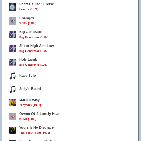
Heart Of The Sunrise
Fragile (1972)
Changes
90125 (1983)
Big Generator
Big Generator (1987)
Shoot High Aim Low
Big Generator (1987)
Holy Lamb
Big Generator (1987)
Kaye Solo
Solly's Beard
Make It Easy
Yesyears (1991)
Owner Of A Lonely Heart
90125 (1983)
Yours Is No Disgrace
The Yes Album (1971)