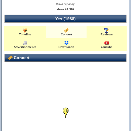
8,978 capacity
show #1,307
Yes (1988)
Timeline
Concert
Reviews
Advertisements
Downloads
YouTube
Concert
16