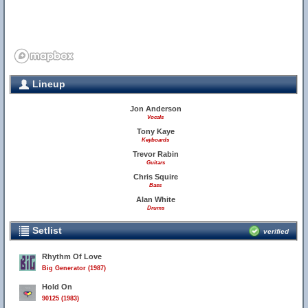
Lineup
Jon Anderson
Vocals
Tony Kaye
Keyboards
Trevor Rabin
Guitars
Chris Squire
Bass
Alan White
Drums
Setlist
verified
Rhythm Of Love
Big Generator (1987)
Hold On
90125 (1983)