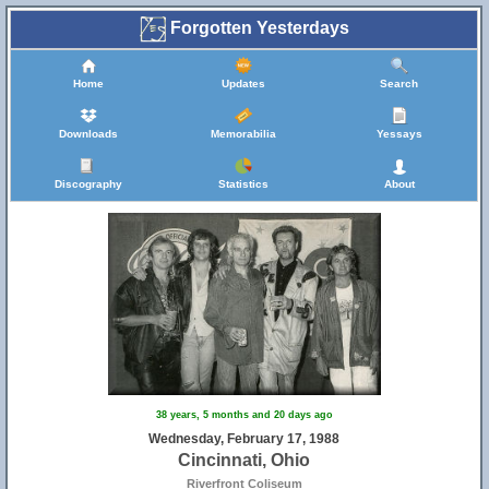
Forgotten Yesterdays
Home
Updates
Search
Downloads
Memorabilia
Yessays
Discography
Statistics
About
38 years, 5 months and 20 days ago
Wednesday, February 17, 1988
Cincinnati, Ohio
Riverfront Coliseum