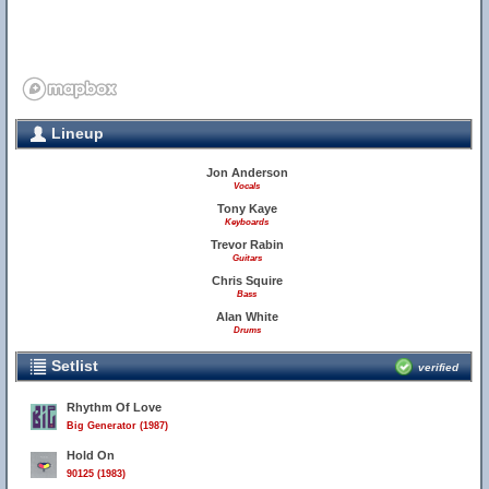
Lineup
Jon Anderson
Vocals
Tony Kaye
Keyboards
Trevor Rabin
Guitars
Chris Squire
Bass
Alan White
Drums
Setlist
verified
Rhythm Of Love
Big Generator (1987)
Hold On
90125 (1983)