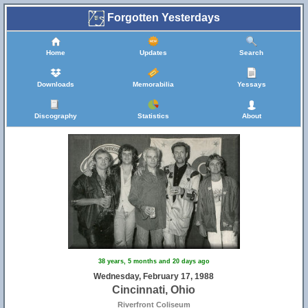
Forgotten Yesterdays
Home
Updates
Search
Downloads
Memorabilia
Yessays
Discography
Statistics
About
38 years, 5 months and 20 days ago
Wednesday, February 17, 1988
Cincinnati, Ohio
Riverfront Coliseum