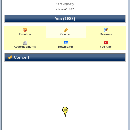
8,978 capacity
show #1,307
Yes (1988)
Timeline
Concert
Reviews
Advertisements
Downloads
YouTube
Concert
16