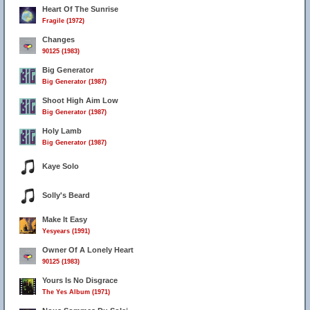
Heart Of The Sunrise
Fragile (1972)
Changes
90125 (1983)
Big Generator
Big Generator (1987)
Shoot High Aim Low
Big Generator (1987)
Holy Lamb
Big Generator (1987)
Kaye Solo
Solly's Beard
Make It Easy
Yesyears (1991)
Owner Of A Lonely Heart
90125 (1983)
Yours Is No Disgrace
The Yes Album (1971)