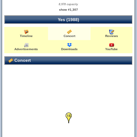
8,978 capacity
show #1,307
Yes (1988)
Timeline
Concert
Reviews
Advertisements
Downloads
YouTube
Concert
16