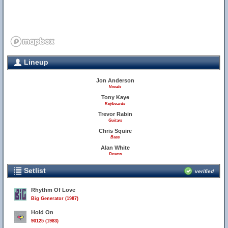
Lineup
Jon Anderson
Vocals
Tony Kaye
Keyboards
Trevor Rabin
Guitars
Chris Squire
Bass
Alan White
Drums
Setlist
verified
Rhythm Of Love
Big Generator (1987)
Hold On
90125 (1983)