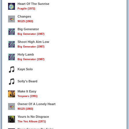
Heart Of The Sunrise
Fragile (1972)
Changes
90125 (1983)
Big Generator
Big Generator (1987)
Shoot High Aim Low
Big Generator (1987)
Holy Lamb
Big Generator (1987)
Kaye Solo
Solly's Beard
Make It Easy
Yesyears (1991)
Owner Of A Lonely Heart
90125 (1983)
Yours Is No Disgrace
The Yes Album (1971)