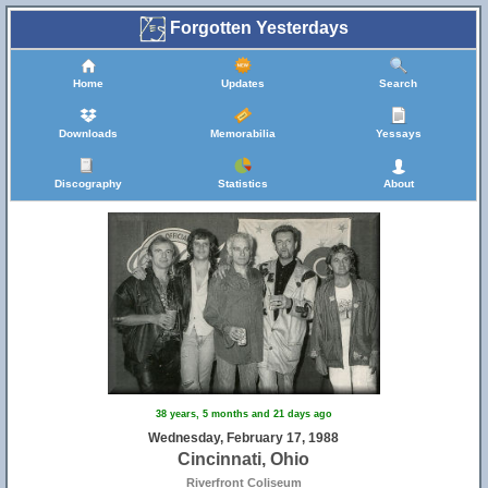
Forgotten Yesterdays
Home
Updates
Search
Downloads
Memorabilia
Yessays
Discography
Statistics
About
38 years, 5 months and 21 days ago
Wednesday, February 17, 1988
Cincinnati, Ohio
Riverfront Coliseum