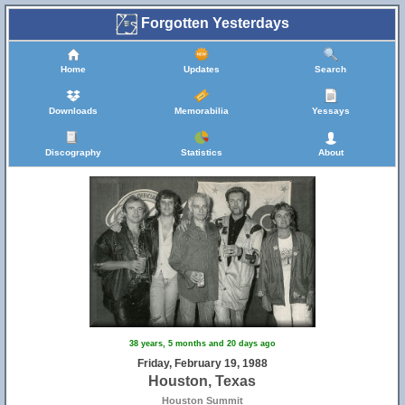
Forgotten Yesterdays
Home
Updates
Search
Downloads
Memorabilia
Yessays
Discography
Statistics
About
38 years, 5 months and 20 days ago
Friday, February 19, 1988
Houston, Texas
Houston Summit