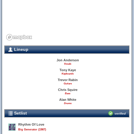
Lineup
Jon Anderson
Vocals
Tony Kaye
Keyboards
Trevor Rabin
Guitars
Chris Squire
Bass
Alan White
Drums
Setlist
verified
Rhythm Of Love
Big Generator (1987)