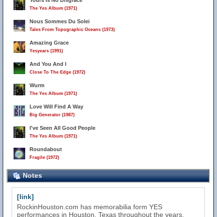
Yours Is No Disgrace
The Yes Album (1971)
Nous Sommes Du Solei
Tales From Topographic Oceans (1973)
Amazing Grace
Yesyears (1991)
And You And I
Close To The Edge (1972)
Wurm
The Yes Album (1971)
Love Will Find A Way
Big Generator (1987)
I've Seen All Good People
The Yes Album (1971)
Roundabout
Fragile (1972)
Notes
[link]
RockinHouston.com has memorabilia form YES
performances in Houston, Texas throughout the years.