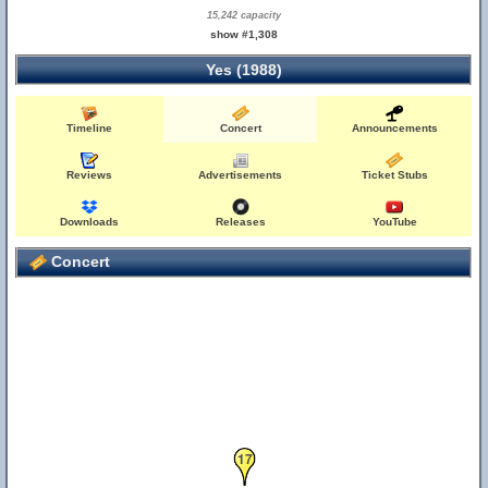
15,242 capacity
show #1,308
Yes (1988)
Timeline
Concert
Announcements
Reviews
Advertisements
Ticket Stubs
Downloads
Releases
YouTube
Concert
17