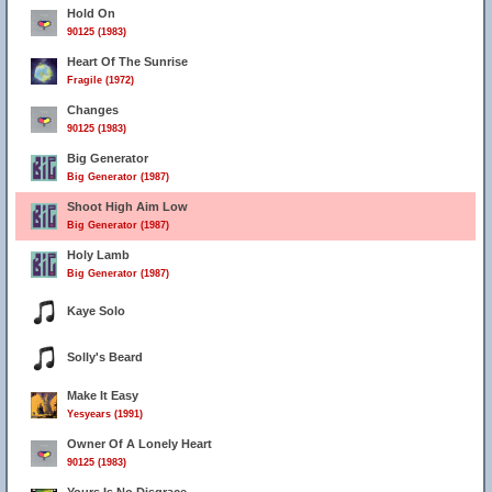
Hold On
90125 (1983)
Heart Of The Sunrise
Fragile (1972)
Changes
90125 (1983)
Big Generator
Big Generator (1987)
Shoot High Aim Low
Big Generator (1987)
Holy Lamb
Big Generator (1987)
Kaye Solo
Solly's Beard
Make It Easy
Yesyears (1991)
Owner Of A Lonely Heart
90125 (1983)