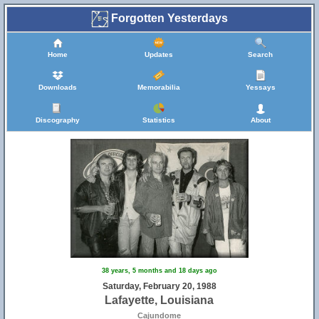
Forgotten Yesterdays
Home
Updates
Search
Downloads
Memorabilia
Yessays
Discography
Statistics
About
38 years, 5 months and 18 days ago
Saturday, February 20, 1988
Lafayette, Louisiana
Cajundome