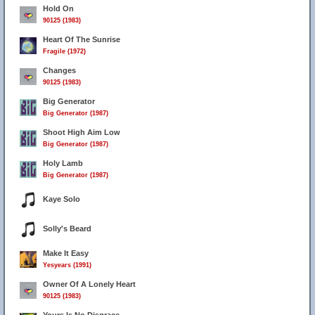
Hold On
90125 (1983)
Heart Of The Sunrise
Fragile (1972)
Changes
90125 (1983)
Big Generator
Big Generator (1987)
Shoot High Aim Low
Big Generator (1987)
Holy Lamb
Big Generator (1987)
Kaye Solo
Solly's Beard
Make It Easy
Yesyears (1991)
Owner Of A Lonely Heart
90125 (1983)