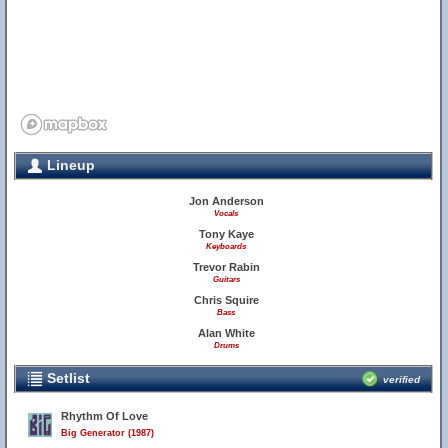
Lineup
Jon Anderson
Vocals
Tony Kaye
Keyboards
Trevor Rabin
Guitars
Chris Squire
Bass
Alan White
Drums
Setlist
verified
Rhythm Of Love
Big Generator (1987)