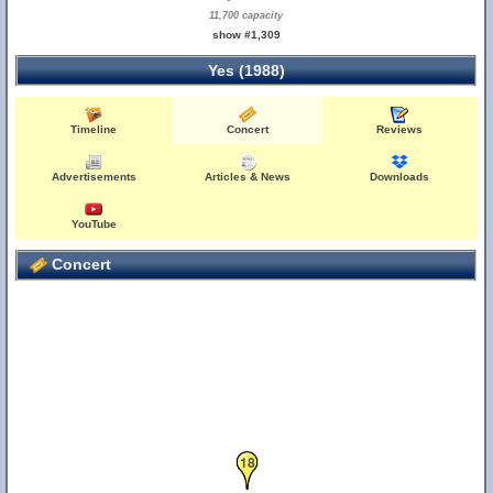
11,700 capacity
show #1,309
Yes (1988)
Timeline
Concert
Reviews
Advertisements
Articles & News
Downloads
YouTube
Concert
18