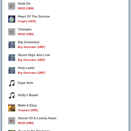
Hold On
90125 (1983)
Heart Of The Sunrise
Fragile (1972)
Changes
90125 (1983)
Big Generator
Big Generator (1987)
Shoot High Aim Low
Big Generator (1987)
Holy Lamb
Big Generator (1987)
Kaye Solo
Solly's Beard
Make It Easy
Yesyears (1991)
Owner Of A Lonely Heart
90125 (1983)