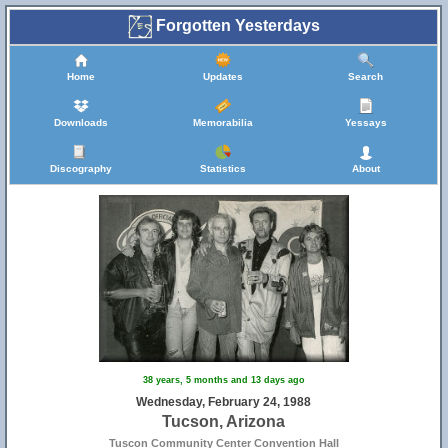
Forgotten Yesterdays
Home
Updates
Search
Downloads
Memorabilia
Yessays
Discography
Statistics
About
38 years, 5 months and 13 days ago
Wednesday, February 24, 1988
Tucson, Arizona
Tuscon Community Center Convention Hall