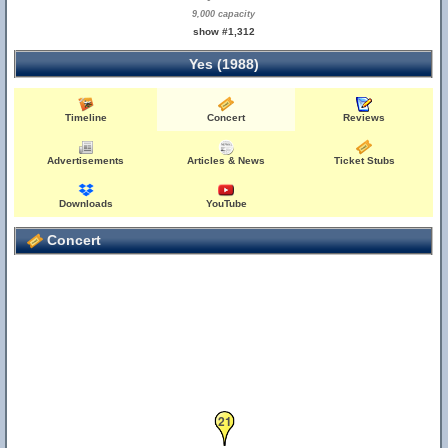
9,000 capacity
show #1,312
Yes (1988)
Timeline
Concert
Reviews
Advertisements
Articles & News
Ticket Stubs
Downloads
YouTube
Concert
21