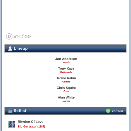
Lineup
Jon Anderson
Vocals
Tony Kaye
Keyboards
Trevor Rabin
Guitars
Chris Squire
Bass
Alan White
Drums
Setlist
verified
Rhythm Of Love
Big Generator (1987)