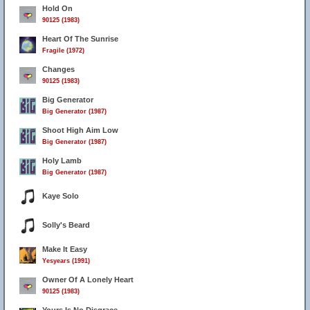
Hold On
90125 (1983)
Heart Of The Sunrise
Fragile (1972)
Changes
90125 (1983)
Big Generator
Big Generator (1987)
Shoot High Aim Low
Big Generator (1987)
Holy Lamb
Big Generator (1987)
Kaye Solo
Solly's Beard
Make It Easy
Yesyears (1991)
Owner Of A Lonely Heart
90125 (1983)