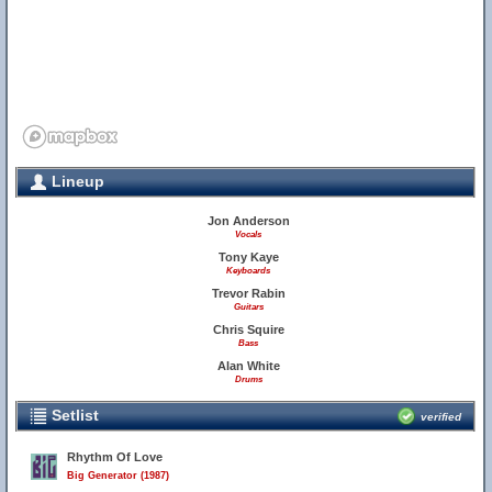
Lineup
Jon Anderson
Vocals
Tony Kaye
Keyboards
Trevor Rabin
Guitars
Chris Squire
Bass
Alan White
Drums
Setlist
verified
Rhythm Of Love
Big Generator (1987)