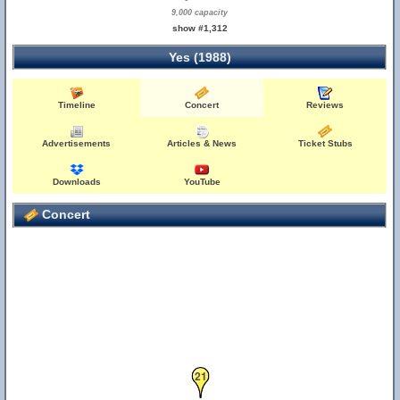
9,000 capacity
show #1,312
Yes (1988)
Timeline
Concert
Reviews
Advertisements
Articles & News
Ticket Stubs
Downloads
YouTube
Concert
21