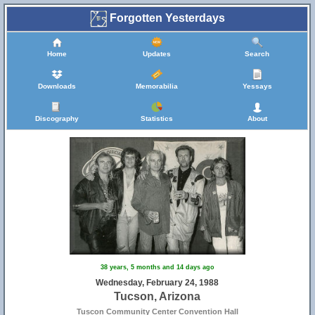
Forgotten Yesterdays
Home
Updates
Search
Downloads
Memorabilia
Yessays
Discography
Statistics
About
38 years, 5 months and 14 days ago
Wednesday, February 24, 1988
Tucson, Arizona
Tuscon Community Center Convention Hall