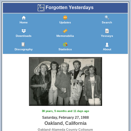
Forgotten Yesterdays
Home
Updates
Search
Downloads
Memorabilia
Yessays
Discography
Statistics
About
38 years, 5 months and 11 days ago
Saturday, February 27, 1988
Oakland, California
Oakland-Alameda County Coliseum