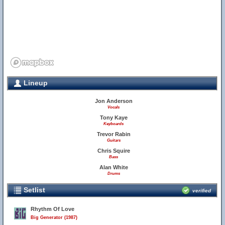
Lineup
Jon Anderson
Vocals
Tony Kaye
Keyboards
Trevor Rabin
Guitars
Chris Squire
Bass
Alan White
Drums
Setlist
verified
Rhythm Of Love
Big Generator (1987)