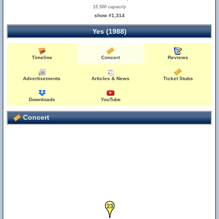
15,500 capacity
show #1,314
Yes (1988)
Timeline
Concert
Reviews
Advertisements
Articles & News
Ticket Stubs
Downloads
YouTube
Concert
23