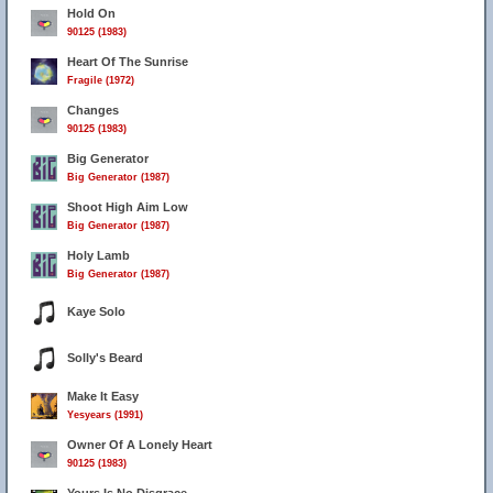
Hold On
90125 (1983)
Heart Of The Sunrise
Fragile (1972)
Changes
90125 (1983)
Big Generator
Big Generator (1987)
Shoot High Aim Low
Big Generator (1987)
Holy Lamb
Big Generator (1987)
Kaye Solo
Solly's Beard
Make It Easy
Yesyears (1991)
Owner Of A Lonely Heart
90125 (1983)