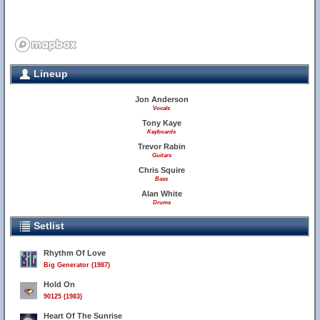
Lineup
Jon Anderson
Vocals
Tony Kaye
Keyboards
Trevor Rabin
Guitars
Chris Squire
Bass
Alan White
Drums
Setlist
Rhythm Of Love
Big Generator (1987)
Hold On
90125 (1983)
Heart Of The Sunrise