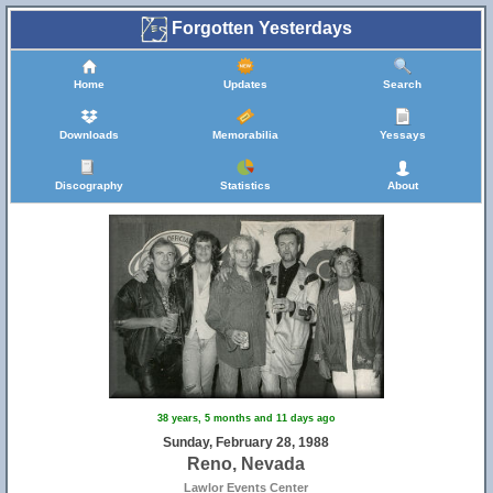
Forgotten Yesterdays
Home
Updates
Search
Downloads
Memorabilia
Yessays
Discography
Statistics
About
38 years, 5 months and 11 days ago
Sunday, February 28, 1988
Reno, Nevada
Lawlor Events Center