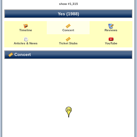
show #1,315
Yes (1988)
Timeline
Concert
Reviews
Articles & News
Ticket Stubs
YouTube
Concert
24