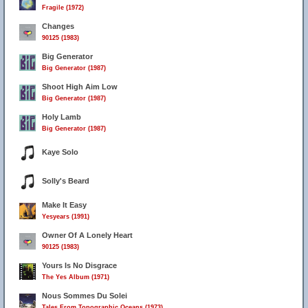
Fragile (1972)
Changes
90125 (1983)
Big Generator
Big Generator (1987)
Shoot High Aim Low
Big Generator (1987)
Holy Lamb
Big Generator (1987)
Kaye Solo
Solly's Beard
Make It Easy
Yesyears (1991)
Owner Of A Lonely Heart
90125 (1983)
Yours Is No Disgrace
The Yes Album (1971)
Nous Sommes Du Solei
Tales From Topographic Oceans (1973)