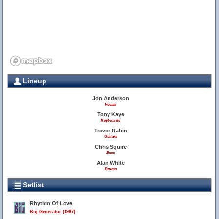
Lineup
Jon Anderson
Vocals
Tony Kaye
Keyboards
Trevor Rabin
Guitars
Chris Squire
Bass
Alan White
Drums
Setlist
Rhythm Of Love
Big Generator (1987)