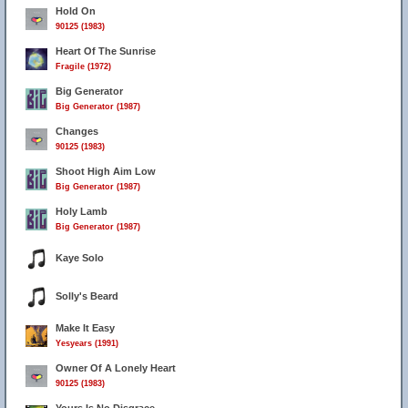
Hold On
90125 (1983)
Heart Of The Sunrise
Fragile (1972)
Big Generator
Big Generator (1987)
Changes
90125 (1983)
Shoot High Aim Low
Big Generator (1987)
Holy Lamb
Big Generator (1987)
Kaye Solo
Solly's Beard
Make It Easy
Yesyears (1991)
Owner Of A Lonely Heart
90125 (1983)