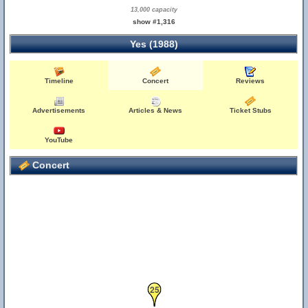
13,000 capacity
show #1,316
Yes (1988)
Timeline
Concert
Reviews
Advertisements
Articles & News
Ticket Stubs
YouTube
Concert
25