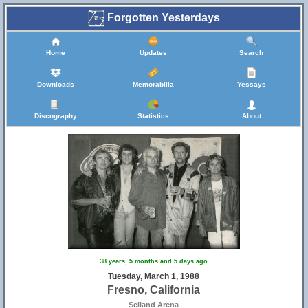
Forgotten Yesterdays
Home
Updates
Search
Downloads
Memorabilia
Yessays
Discography
Statistics
About
38 years, 5 months and 5 days ago
Tuesday, March 1, 1988
Fresno, California
Selland Arena