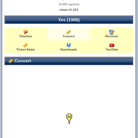
14,400 capacity
show #1,321
Yes (1988)
Timeline
Concert
Reviews
Ticket Stubs
Downloads
YouTube
Concert
30