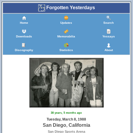
Forgotten Yesterdays
Home
Updates
Search
Downloads
Memorabilia
Yessays
Discography
Statistics
About
38 years, 5 months ago
Tuesday, March 8, 1988
San Diego, California
San Diego Sports Arena