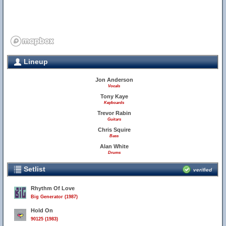
Lineup
Jon Anderson
Vocals
Tony Kaye
Keyboards
Trevor Rabin
Guitars
Chris Squire
Bass
Alan White
Drums
Setlist
verified
Rhythm Of Love
Big Generator (1987)
Hold On
90125 (1983)