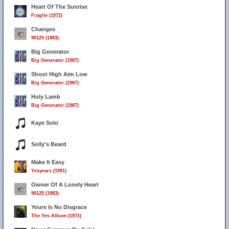
Heart Of The Sunrise
Fragile (1972)
Changes
90125 (1983)
Big Generator
Big Generator (1987)
Shoot High Aim Low
Big Generator (1987)
Holy Lamb
Big Generator (1987)
Kaye Solo
Solly's Beard
Make It Easy
Yesyears (1991)
Owner Of A Lonely Heart
90125 (1983)
Yours Is No Disgrace
The Yes Album (1971)