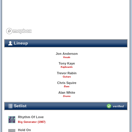
Lineup
Jon Anderson
Vocals
Tony Kaye
Keyboards
Trevor Rabin
Guitars
Chris Squire
Bass
Alan White
Drums
Setlist
verified
Rhythm Of Love
Big Generator (1987)
Hold On