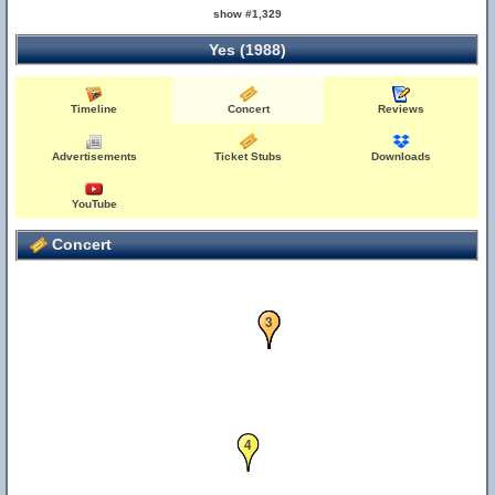
show #1,329
Yes (1988)
Timeline
Concert
Reviews
Advertisements
Ticket Stubs
Downloads
YouTube
Concert
1
2
3
4