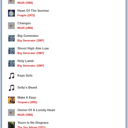
90125 (1983)
Heart Of The Sunrise
Fragile (1972)
Changes
90125 (1983)
Big Generator
Big Generator (1987)
Shoot High Aim Low
Big Generator (1987)
Holy Lamb
Big Generator (1987)
Kaye Solo
Solly's Beard
Make It Easy
Yesyears (1991)
Owner Of A Lonely Heart
90125 (1983)
Yours Is No Disgrace
The Yes Album (1971)