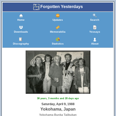
Forgotten Yesterdays
Home
Updates
Search
Downloads
Memorabilia
Yessays
Discography
Statistics
About
38 years, 3 months and 28 days ago
Saturday, April 9, 1988
Yokohama, Japan
Yokohama Bunka Taiikukan