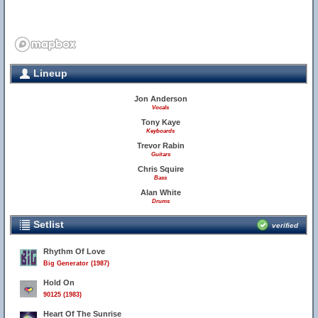
Lineup
Jon Anderson
Vocals
Tony Kaye
Keyboards
Trevor Rabin
Guitars
Chris Squire
Bass
Alan White
Drums
Setlist
verified
Rhythm Of Love
Big Generator (1987)
Hold On
90125 (1983)
Heart Of The Sunrise