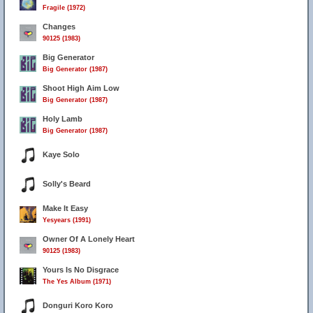
Fragile (1972)
Changes
90125 (1983)
Big Generator
Big Generator (1987)
Shoot High Aim Low
Big Generator (1987)
Holy Lamb
Big Generator (1987)
Kaye Solo
Solly's Beard
Make It Easy
Yesyears (1991)
Owner Of A Lonely Heart
90125 (1983)
Yours Is No Disgrace
The Yes Album (1971)
Donguri Koro Koro