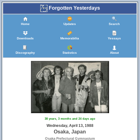
Forgotten Yesterdays
Home
Updates
Search
Downloads
Memorabilia
Yessays
Discography
Statistics
About
38 years, 3 months and 24 days ago
Wednesday, April 13, 1988
Osaka, Japan
Osaka Prefectural Gymnasium