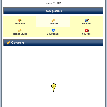
show #1,332
Yes (1988)
Timeline
Concert
Reviews
Ticket Stubs
Downloads
YouTube
Concert
6
7