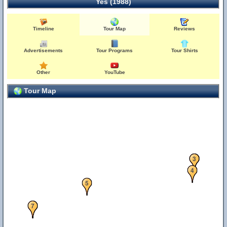
Yes (1988)
Timeline
Tour Map
Reviews
Advertisements
Tour Programs
Tour Shirts
Other
YouTube
Tour Map
1
2
3
4
5
6
7