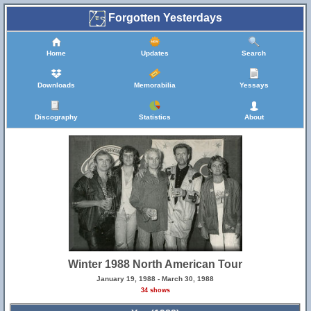
Forgotten Yesterdays
Home
Updates
Search
Downloads
Memorabilia
Yessays
Discography
Statistics
About
Winter 1988 North American Tour
January 19, 1988 - March 30, 1988
34 shows