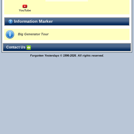
YouTube
Information Marker
Big Generator Tour
Contact Us
Forgotten Yesterdays © 1996-2026. All rights reserved.