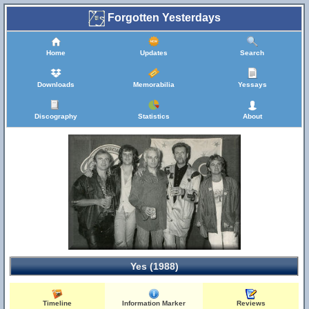
Forgotten Yesterdays
Home
Updates
Search
Downloads
Memorabilia
Yessays
Discography
Statistics
About
Yes (1988)
Timeline
Information Marker
Reviews