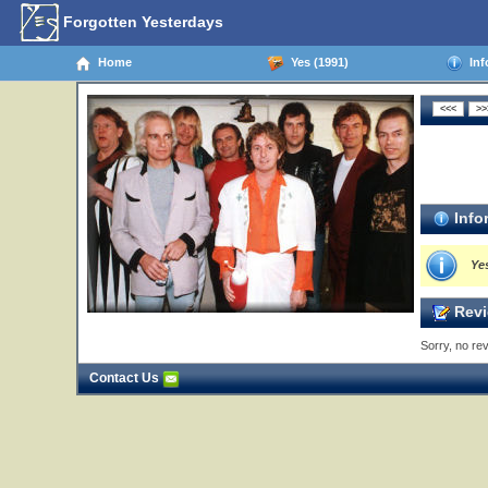
Forgotten Yesterdays
Home
Yes (1991)
Inf
Info
Yes
Revi
Sorry, no rev
Contact Us