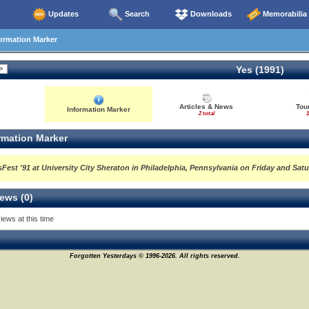
Updates
Search
Downloads
Memorabilia
ormation Marker
Yes (1991)
Articles & News
Tour
Information Marker
2 total
1
rmation Marker
Fest '91 at University City Sheraton in Philadelphia, Pennsylvania on Friday and Satu
ews (0)
iews at this time
Forgotten Yesterdays © 1996-2026. All rights reserved.