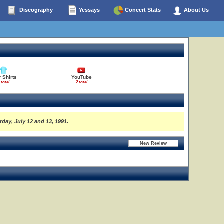
Discography
Yessays
Concert Stats
About Us
 Shirts
YouTube
 total
2 total
rday, July 12 and 13, 1991.