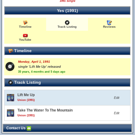
1991 Single
Yes (1991)
Timeline
Track Listing
Reviews
YouTube
Timeline
Monday, April 1, 1991
single 'Lift Me Up' released
35 years, 4 months and 5 days ago
Track Listing
Lift Me Up
Edit
Union (1991)
Take The Water To The Mountain
Edit
Union (1991)
Contact Us