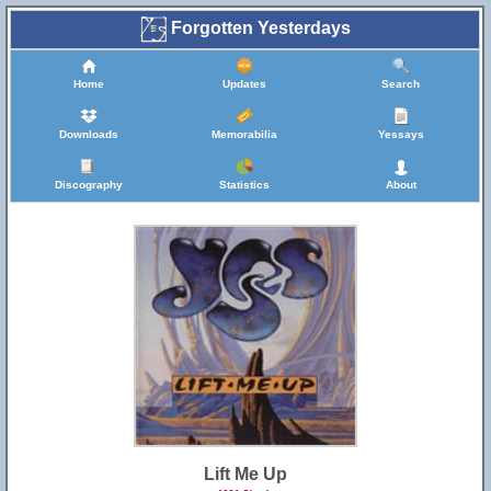
Forgotten Yesterdays
Home
Updates
Search
Downloads
Memorabilia
Yessays
Discography
Statistics
About
Lift Me Up