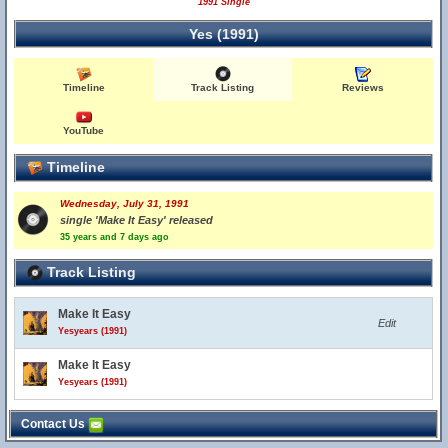
1991 Single
Yes (1991)
Timeline
Track Listing
Reviews
YouTube
Timeline
Wednesday, July 31, 1991
single 'Make It Easy' released
35 years and 7 days ago
Track Listing
Make It Easy
Edit
Yesyears (1991)
Make It Easy
Yesyears (1991)
Contact Us