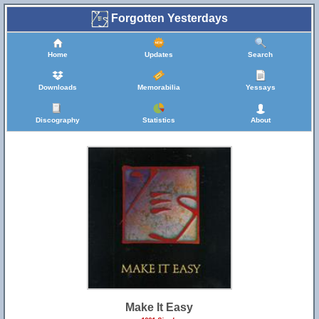
Forgotten Yesterdays
Home
Updates
Search
Downloads
Memorabilia
Yessays
Discography
Statistics
About
Make It Easy