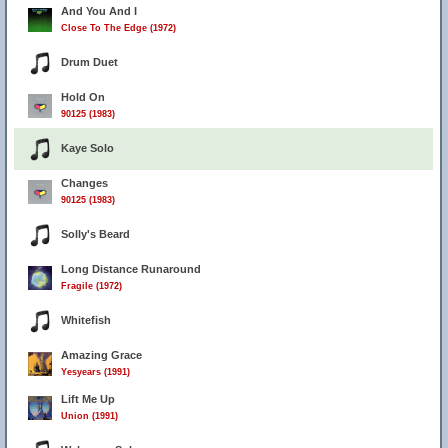
And You And I
Close To The Edge (1972)
Drum Duet
Hold On
90125 (1983)
Kaye Solo
Changes
90125 (1983)
Solly's Beard
Long Distance Runaround
Fragile (1972)
Whitefish
Amazing Grace
Yesyears (1991)
Lift Me Up
Union (1991)