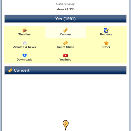
5,000 capacity
show #1,335
Yes (1991)
Timeline
Concert
Reviews
Articles & News
Ticket Stubs
Other
Downloads
YouTube
Concert
2
3