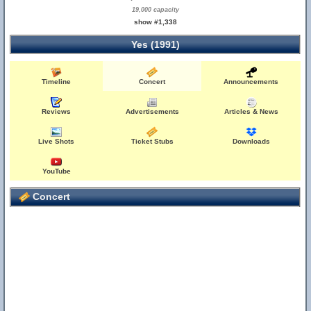
19,000 capacity
show #1,338
Yes (1991)
Timeline
Concert
Announcements
Reviews
Advertisements
Articles & News
Live Shots
Ticket Stubs
Downloads
YouTube
Concert