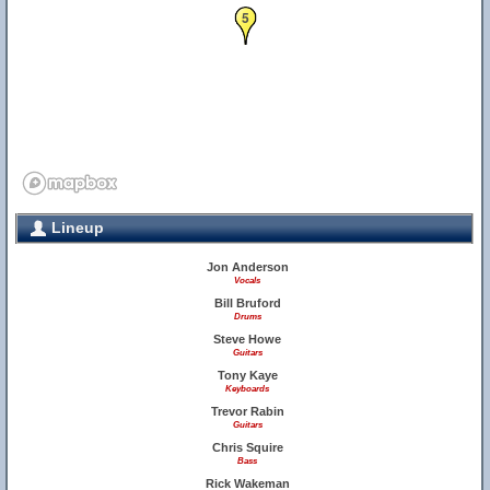
5
Lineup
Jon Anderson
Vocals
Bill Bruford
Drums
Steve Howe
Guitars
Tony Kaye
Keyboards
Trevor Rabin
Guitars
Chris Squire
Bass
Rick Wakeman