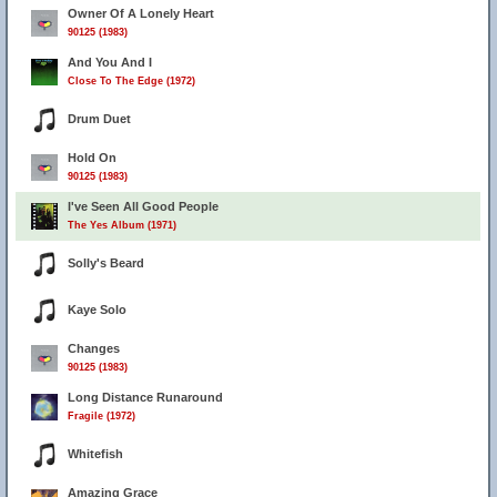
Owner Of A Lonely Heart
90125 (1983)
And You And I
Close To The Edge (1972)
Drum Duet
Hold On
90125 (1983)
I've Seen All Good People
The Yes Album (1971)
Solly's Beard
Kaye Solo
Changes
90125 (1983)
Long Distance Runaround
Fragile (1972)
Whitefish
Amazing Grace