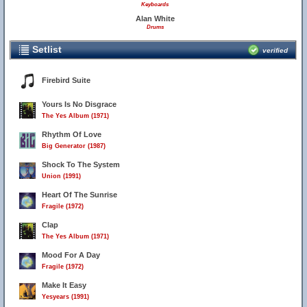
Keyboards
Alan White
Drums
Setlist
verified
Firebird Suite
Yours Is No Disgrace
The Yes Album (1971)
Rhythm Of Love
Big Generator (1987)
Shock To The System
Union (1991)
Heart Of The Sunrise
Fragile (1972)
Clap
The Yes Album (1971)
Mood For A Day
Fragile (1972)
Make It Easy
Yesyears (1991)