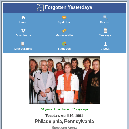
Forgotten Yesterdays
Home
Updates
Search
Downloads
Memorabilia
Yessays
Discography
Statistics
About
35 years, 3 months and 25 days ago
Tuesday, April 16, 1991
Philadelphia, Pennsylvania
Spectrum Arena