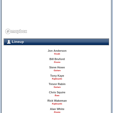
Lineup
Jon Anderson
Vocals
Bill Bruford
Drums
Steve Howe
Guitars
Tony Kaye
Keyboards
Trevor Rabin
Guitars
Chris Squire
Bass
Rick Wakeman
Keyboards
Alan White
Drums