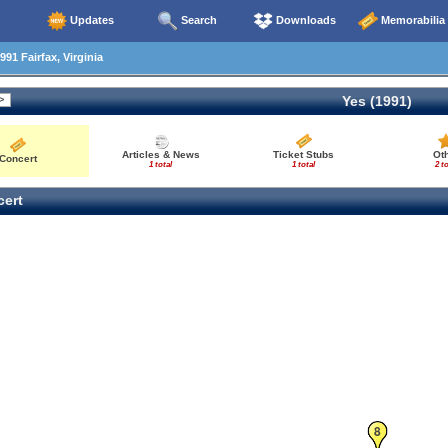
Updates
Search
Downloads
Memorabilia
91 Fairfax, Virginia
Yes (1991)
Articles & News
Ticket Stubs
Ot
Concert
1 total
1 total
2 to
ert
8