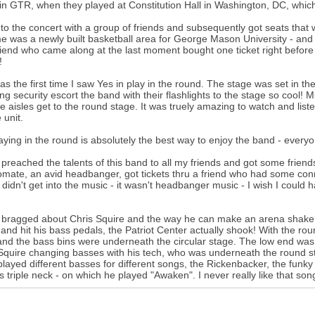
n GTR, when they played at Constitution Hall in Washington, DC, which
 to the concert with a group of friends and subsequently got seats that w
me was a newly built basketball area for George Mason University - and 
iend who came along at the last moment bought one ticket right before 
!
as the first time I saw Yes in play in the round. The stage was set in th
ng security escort the band with their flashlights to the stage so cool! M
he aisles get to the round stage. It was truely amazing to watch and list
 unit.
aying in the round is absolutely the best way to enjoy the band - everyo
 preached the talents of this band to all my friends and got some friends
mate, an avid headbanger, got tickets thru a friend who had some con
 didn't get into the music - it wasn't headbanger music - I wish I could 
 bragged about Chris Squire and the way he can make an arena shake. C
and hit his bass pedals, the Patriot Center actually shook! With the r
nd the bass bins were underneath the circular stage. The low end was u
Squire changing basses with his tech, who was underneath the round st
played different basses for different songs, the Rickenbacker, the funk
s triple neck - on which he played "Awaken". I never really like that song u