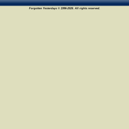
Forgotten Yesterdays © 1996-2026. All rights reserved.