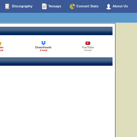
Discography
Yessays
Concert Stats
About Us
her
Downloads
YouTube
tal
2 total
0 total