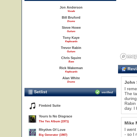
Jon Anderson
Vocals
Bill Bruford
Drums
Steve Howe
Guitars
Tony Kaye
Keyboards
Trevor Rabin
Guitars
Chris Squire
Bass
Rick Wakeman
Revi
Keyboards
Alan White
John 
Drums
I reme
Setlist
verified
The ta
during
Rabin 
Firebird Suite
day. I
Yours Is No Disgrace
The Yes Album (1971)
Mike 
I went
Rhythm Of Love
- so I
Big Generator (1987)