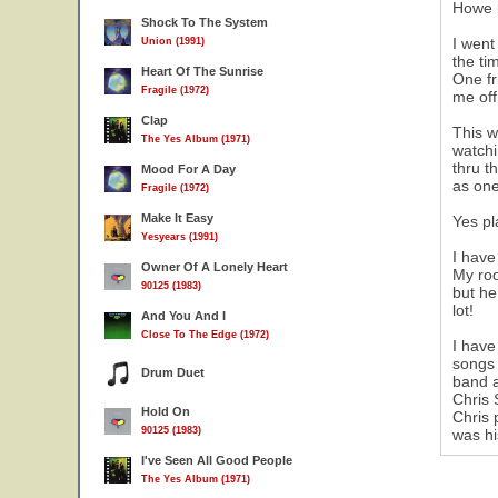
Howe i
Shock To The System
I went
Union (1991)
the ti
Heart Of The Sunrise
One fr
Fragile (1972)
me off
Clap
This w
The Yes Album (1971)
watchi
thru t
Mood For A Day
as one
Fragile (1972)
Make It Easy
Yes pl
Yesyears (1991)
I have
Owner Of A Lonely Heart
My roo
90125 (1983)
but he
lot!
And You And I
Close To The Edge (1972)
I have
songs 
Drum Duet
band a
Chris 
Hold On
Chris 
90125 (1983)
was hi
I've Seen All Good People
The Yes Album (1971)