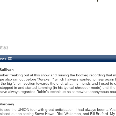
ews (2)
Sullivan
mber freaking out at this show and ruining the bootleg recording that my
pe also ran out before "Awaken," which I always wanted to hear agai
 the big 'choir' section towards the end, what my friends and I used to
stepped in and started jamming (in his typical shredder mode) until th
 have always regarded Rabin's technique as somewhat anonymous-soundi
Moroney
 to see the UNION tour with great anticipation. I had always been a Yes
 missed out on seeing Steve Howe, Rick Wakeman, and Bill Bruford. My