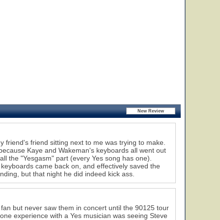
 friend's friend sitting next to me was trying to make.
n because Kaye and Wakeman's keyboards all went out
 call the "Yesgasm" part (every Yes song has one).
e keyboards came back on, and effectively saved the
ng, but that night he did indeed kick ass.
 fan but never saw them in concert until the 90125 tour
 one experience with a Yes musician was seeing Steve