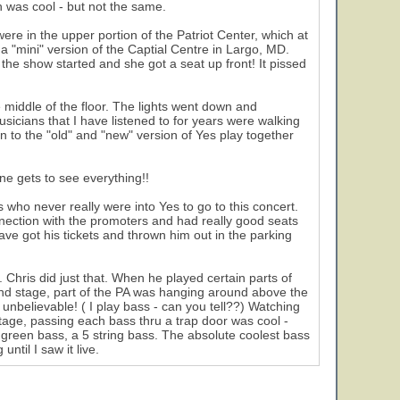
 was cool - but not the same.
ere in the upper portion of the Patriot Center, which at
a "mini" version of the Captial Centre in Largo, MD.
the show started and she got a seat up front! It pissed
e middle of the floor. The lights went down and
usicians that I have listened to for years were walking
en to the "old" and "new" version of Yes play together
ne gets to see everything!!
 who never really were into Yes to go to this concert.
nection with the promoters and had really good seats
have got his tickets and thrown him out in the parking
hris did just that. When he played certain parts of
ound stage, part of the PA was hanging around above the
nbelievable! ( I play bass - can you tell??) Watching
age, passing each bass thru a trap door was cool -
y green bass, a 5 string bass. The absolute coolest bass
ntil I saw it live.