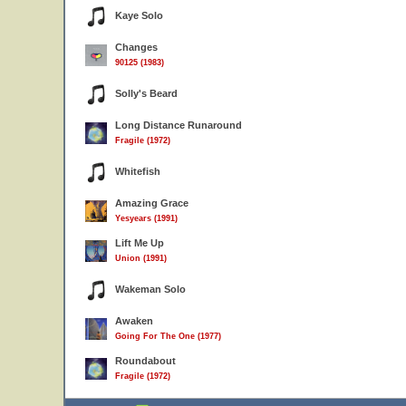
Kaye Solo
Changes
90125 (1983)
Solly's Beard
Long Distance Runaround
Fragile (1972)
Whitefish
Amazing Grace
Yesyears (1991)
Lift Me Up
Union (1991)
Wakeman Solo
Awaken
Going For The One (1977)
Roundabout
Fragile (1972)