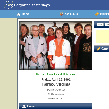
Forgotten Yesterdays
Home
Yes (1991)
04/19/19
Conc
35 years, 3 months and 18 days ago
Friday, April 19, 1991
Fairfax, Virginia
Patriot Center
10,404 capacity
show #1,341
Lineup