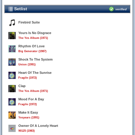
Setlist
verified
Firebird Suite
Yours Is No Disgrace
The Yes Album (1971)
Rhythm Of Love
Big Generator (1987)
Shock To The System
Union (1991)
Heart Of The Sunrise
Fragile (1972)
Clap
The Yes Album (1971)
Mood For A Day
Fragile (1972)
Make It Easy
Yesyears (1991)
Owner Of A Lonely Heart
90125 (1983)