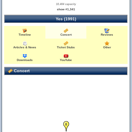
10,404 capacity
show #1,341
Yes (1991)
Timeline
Concert
Reviews
Articles & News
Ticket Stubs
Other
Downloads
YouTube
Concert
8