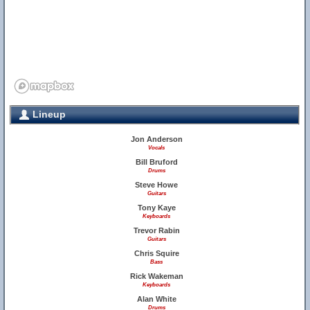
Lineup
Jon Anderson
Vocals
Bill Bruford
Drums
Steve Howe
Guitars
Tony Kaye
Keyboards
Trevor Rabin
Guitars
Chris Squire
Bass
Rick Wakeman
Keyboards
Alan White
Drums