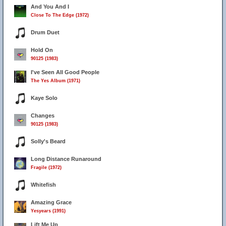
And You And I
Close To The Edge (1972)
Drum Duet
Hold On
90125 (1983)
I've Seen All Good People
The Yes Album (1971)
Kaye Solo
Changes
90125 (1983)
Solly's Beard
Long Distance Runaround
Fragile (1972)
Whitefish
Amazing Grace
Yesyears (1991)
Lift Me Up