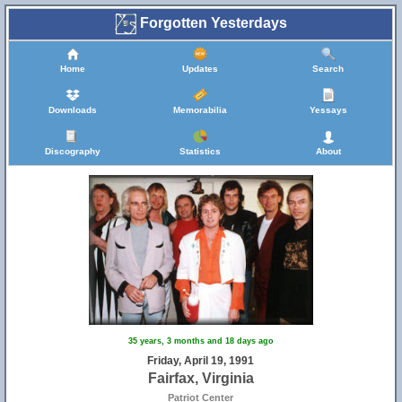
Forgotten Yesterdays
Home
Updates
Search
Downloads
Memorabilia
Yessays
Discography
Statistics
About
35 years, 3 months and 18 days ago
Friday, April 19, 1991
Fairfax, Virginia
Patriot Center