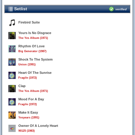
Setlist
verified
Firebird Suite
Yours Is No Disgrace
The Yes Album (1971)
Rhythm Of Love
Big Generator (1987)
Shock To The System
Union (1991)
Heart Of The Sunrise
Fragile (1972)
Clap
The Yes Album (1971)
Mood For A Day
Fragile (1972)
Make It Easy
Yesyears (1991)
Owner Of A Lonely Heart
90125 (1983)