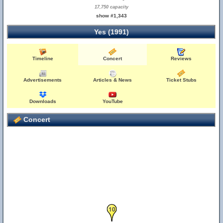
17,750 capacity
show #1,343
Yes (1991)
Timeline
Concert
Reviews
Advertisements
Articles & News
Ticket Stubs
Downloads
YouTube
Concert
10