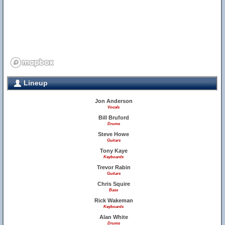
Lineup
Jon Anderson
Vocals
Bill Bruford
Drums
Steve Howe
Guitars
Tony Kaye
Keyboards
Trevor Rabin
Guitars
Chris Squire
Bass
Rick Wakeman
Keyboards
Alan White
Drums