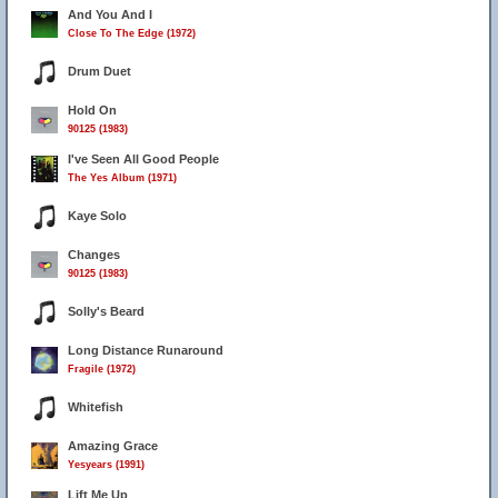
And You And I
Close To The Edge (1972)
Drum Duet
Hold On
90125 (1983)
I've Seen All Good People
The Yes Album (1971)
Kaye Solo
Changes
90125 (1983)
Solly's Beard
Long Distance Runaround
Fragile (1972)
Whitefish
Amazing Grace
Yesyears (1991)
Lift Me Up