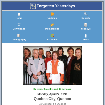
Forgotten Yesterdays
Home
Updates
Search
Downloads
Memorabilia
Yessays
Discography
Statistics
About
35 years, 3 months and 15 days ago
Monday, April 22, 1991
Quebec City, Quebec
Le Colisee' de Quebec