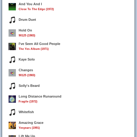
And You And I
Close To The Edge (1972)
Drum Duet
Hold On
90125 (1983)
I've Seen All Good People
The Yes Album (1971)
Kaye Solo
Changes
90125 (1983)
Solly's Beard
Long Distance Runaround
Fragile (1972)
Whitefish
Amazing Grace
Yesyears (1991)
Lift Me Up