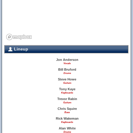
Lineup
Jon Anderson
Vocals
Bill Bruford
Drums
Steve Howe
Guitars
Tony Kaye
Keyboards
Trevor Rabin
Guitars
Chris Squire
Bass
Rick Wakeman
Keyboards
Alan White
Drums