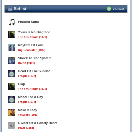
Setlist
verified
Firebird Suite
Yours Is No Disgrace
The Yes Album (1971)
Rhythm Of Love
Big Generator (1987)
Shock To The System
Union (1991)
Heart Of The Sunrise
Fragile (1972)
Clap
The Yes Album (1971)
Mood For A Day
Fragile (1972)
Make It Easy
Yesyears (1991)
Owner Of A Lonely Heart
90125 (1983)