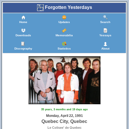
Forgotten Yesterdays
Home
Updates
Search
Downloads
Memorabilia
Yessays
Discography
Statistics
About
35 years, 3 months and 19 days ago
Monday, April 22, 1991
Quebec City, Quebec
Le Colisee' de Quebec