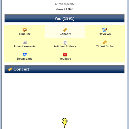
17,750 capacity
show #1,343
Yes (1991)
Timeline
Concert
Reviews
Advertisements
Articles & News
Ticket Stubs
Downloads
YouTube
Concert
10