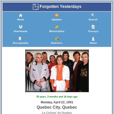
Forgotten Yesterdays
Home
Updates
Search
Downloads
Memorabilia
Yessays
Discography
Statistics
About
35 years, 3 months and 16 days ago
Monday, April 22, 1991
Quebec City, Quebec
Le Colisee' de Quebec