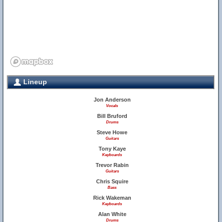
Lineup
Jon Anderson
Vocals
Bill Bruford
Drums
Steve Howe
Guitars
Tony Kaye
Keyboards
Trevor Rabin
Guitars
Chris Squire
Bass
Rick Wakeman
Keyboards
Alan White
Drums