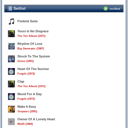
Setlist
verified
Firebird Suite
Yours Is No Disgrace
The Yes Album (1971)
Rhythm Of Love
Big Generator (1987)
Shock To The System
Union (1991)
Heart Of The Sunrise
Fragile (1972)
Clap
The Yes Album (1971)
Mood For A Day
Fragile (1972)
Make It Easy
Yesyears (1991)
Owner Of A Lonely Heart
90125 (1983)