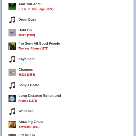
And You And I
Close To The Edge (1972)
Drum Duet
Hold On
90125 (1983)
I've Seen All Good People
The Yes Album (1971)
Kaye Solo
Changes
90125 (1983)
Solly's Beard
Long Distance Runaround
Fragile (1972)
Whitefish
Amazing Grace
Yesyears (1991)
Lift Me Up