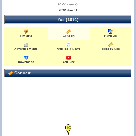
17,750 capacity
show #1,343
Yes (1991)
Timeline
Concert
Reviews
Advertisements
Articles & News
Ticket Stubs
Downloads
YouTube
Concert
10