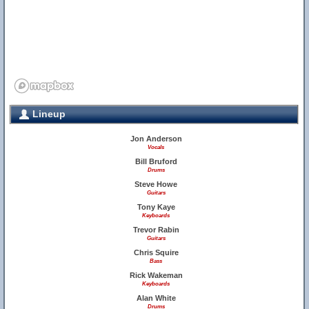
Lineup
Jon Anderson
Vocals
Bill Bruford
Drums
Steve Howe
Guitars
Tony Kaye
Keyboards
Trevor Rabin
Guitars
Chris Squire
Bass
Rick Wakeman
Keyboards
Alan White
Drums