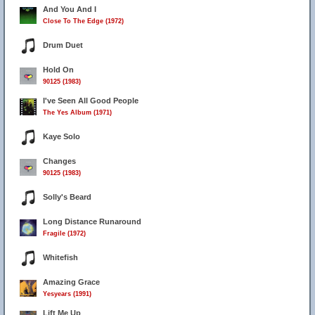
And You And I
Close To The Edge (1972)
Drum Duet
Hold On
90125 (1983)
I've Seen All Good People
The Yes Album (1971)
Kaye Solo
Changes
90125 (1983)
Solly's Beard
Long Distance Runaround
Fragile (1972)
Whitefish
Amazing Grace
Yesyears (1991)
Lift Me Up