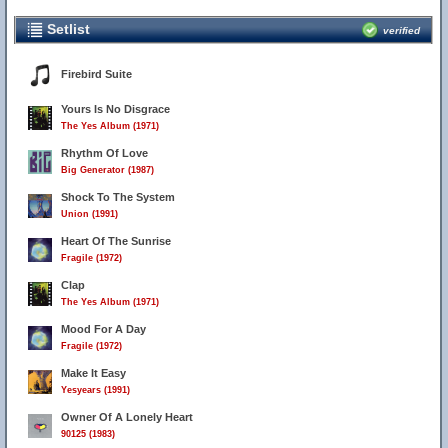
Setlist
verified
Firebird Suite
Yours Is No Disgrace
The Yes Album (1971)
Rhythm Of Love
Big Generator (1987)
Shock To The System
Union (1991)
Heart Of The Sunrise
Fragile (1972)
Clap
The Yes Album (1971)
Mood For A Day
Fragile (1972)
Make It Easy
Yesyears (1991)
Owner Of A Lonely Heart
90125 (1983)