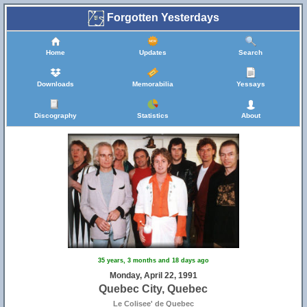
Forgotten Yesterdays
Home
Updates
Search
Downloads
Memorabilia
Yessays
Discography
Statistics
About
35 years, 3 months and 18 days ago
Monday, April 22, 1991
Quebec City, Quebec
Le Colisee' de Quebec