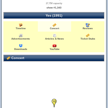
17,750 capacity
show #1,343
Yes (1991)
Timeline
Concert
Reviews
Advertisements
Articles & News
Ticket Stubs
Downloads
YouTube
Concert
10