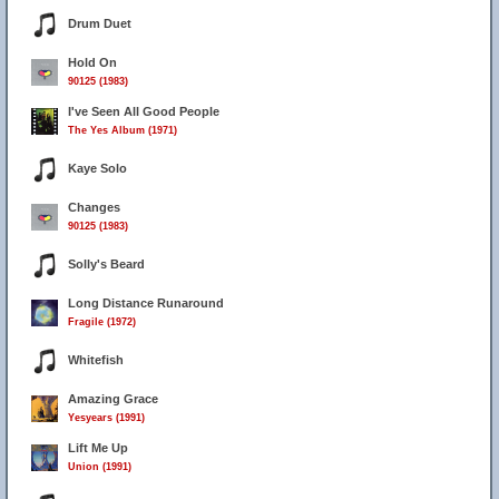
Drum Duet
Hold On
90125 (1983)
I've Seen All Good People
The Yes Album (1971)
Kaye Solo
Changes
90125 (1983)
Solly's Beard
Long Distance Runaround
Fragile (1972)
Whitefish
Amazing Grace
Yesyears (1991)
Lift Me Up
Union (1991)