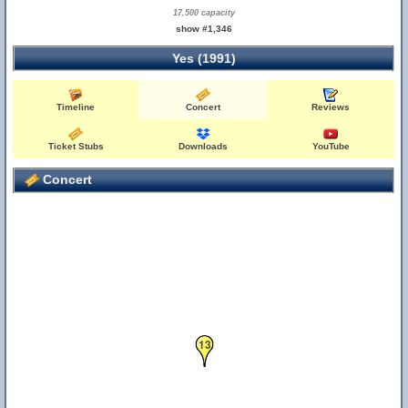
17,500 capacity
show #1,346
Yes (1991)
Timeline
Concert
Reviews
Ticket Stubs
Downloads
YouTube
Concert
13