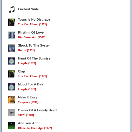
Firebird Suite
Yours Is No Disgrace
The Yes Album (1971)
Rhythm Of Love
Big Generator (1987)
Shock To The System
Union (1991)
Heart Of The Sunrise
Fragile (1972)
Clap
The Yes Album (1971)
Mood For A Day
Fragile (1972)
Make It Easy
Yesyears (1991)
4
Owner Of A Lonely Heart
90125 (1983)
And You And I
9
Close To The Edge (1972)