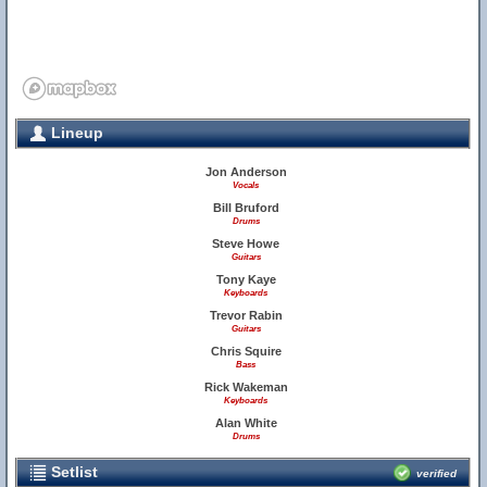
Lineup
Jon Anderson
Vocals
Bill Bruford
Drums
Steve Howe
Guitars
Tony Kaye
Keyboards
Trevor Rabin
Guitars
Chris Squire
Bass
Rick Wakeman
Keyboards
Alan White
Drums
Setlist
verified