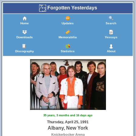
Forgotten Yesterdays
Home
Updates
Search
Downloads
Memorabilia
Yessays
Discography
Statistics
About
35 years, 3 months and 16 days ago
Thursday, April 25, 1991
Albany, New York
Knickerbocker Arena