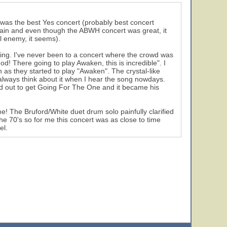
t was the best Yes concert (probably best concert
again and even though the ABWH concert was great, it
l enemy, it seems).
azing. I've never been to a concert where the crowd was
! There going to play Awaken, this is incredible". I
as they started to play "Awaken". The crystal-like
always think about it when I hear the song nowdays.
ed out to get Going For The One and it became his
e! The Bruford/White duet drum solo painfully clarified
he 70's so for me this concert was as close to time
el.