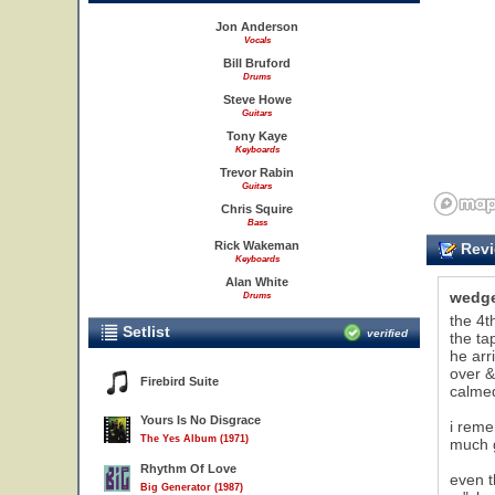
Jon Anderson
Vocals
Bill Bruford
Drums
Steve Howe
Guitars
Tony Kaye
Keyboards
Trevor Rabin
Guitars
Chris Squire
Bass
Rick Wakeman
Revi
Keyboards
Alan White
wedg
Drums
the 4t
Setlist
verified
the ta
he arr
over &
Firebird Suite
calme
Yours Is No Disgrace
i reme
The Yes Album (1971)
much g
Rhythm Of Love
even 
Big Generator (1987)