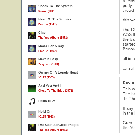
a "cla
puffy-
Shock To The System
crowd 
Union (1991)
Heart Of The Sunrise
this w
Fragile (1972)
i had 
Clap
WAS IN
The Yes Album (1971)
the ba
starte
Mood For A Day
Brufor
Fragile (1972)
all in
Make It Easy
Yesyears (1991)
...i s
Owner Of A Lonely Heart
90125 (1983)
Kevin 
And You And I
This w
Close To The Edge (1972)
The ba
"In Th
Drum Duet
If any
Hold On
in the
90125 (1983)
Great 
I've Seen All Good People
the Ye
The Yes Album (1971)