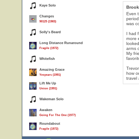
Kaye Solo
Brook
Even t
Changes
period
90125 (1983)
was co
Solly's Beard
I had 
more e
Long Distance Runaround
looked
arms c
Fragile (1972)
My fri
favori
Whitefish
Trevor
Amazing Grace
how ou
Yesyears (1991)
travel
Lift Me Up
Union (1991)
Wakeman Solo
Awaken
Going For The One (1977)
Roundabout
Fragile (1972)