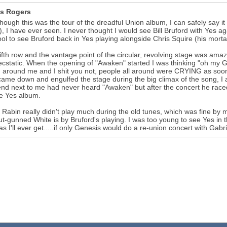
s Rogers
hough this was the tour of the dreadful Union album, I can safely say i
), I have ever seen. I never thought I would see Bill Bruford with Yes 
ol to see Bruford back in Yes playing alongside Chris Squire (his morta
fifth row and the vantage point of the circular, revolving stage was am
cstatic. When the opening of "Awaken" started I was thinking "oh my God
 around me and I shit you not, people all around were CRYING as soon 
ame down and engulfed the stage during the big climax of the song, I 
end next to me had never heard "Awaken" but after the concert he rac
te Yes album.
 Rabin really didn't play much during the old tunes, which was fine by m
t-gunned White is by Bruford's playing. I was too young to see Yes in t
 as I'll ever get.....if only Genesis would do a re-union concert with Gabri