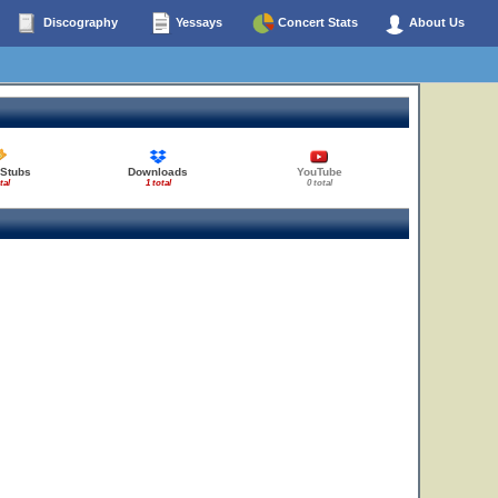
Discography
Yessays
Concert Stats
About Us
 Stubs
Downloads
YouTube
tal
1 total
0 total