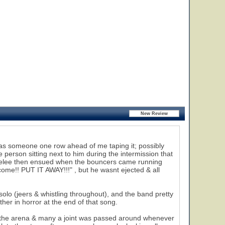
e was someone one row ahead of me taping it; possibly
 person sitting next to him during the intermission that
 melee then ensued when the bouncers came running
come!! PUT IT AWAY!!!" , but he wasnt ejected & all
olo (jeers & whistling throughout), and the band pretty
er in horror at the end of that song.
the arena & many a joint was passed around whenever