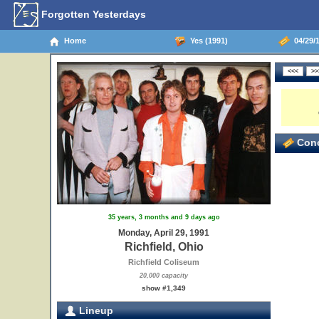
Forgotten Yesterdays
Home
Yes (1991)
04/29/1
Conc
35 years, 3 months and 9 days ago
Monday, April 29, 1991
Richfield, Ohio
Richfield Coliseum
20,000 capacity
show #1,349
Lineup