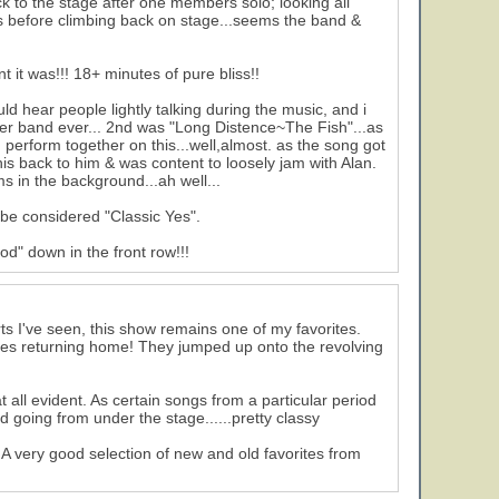
ck to the stage after one members solo; looking all
ngs before climbing back on stage...seems the band &
 it was!!! 18+ minutes of pure bliss!!
ld hear people lightly talking during the music, and i
er band ever... 2nd was "Long Distence~The Fish"...as
 perform together on this...well,almost. as the song got
is back to him & was content to loosely jam with Alan.
s in the background...ah well...
 be considered "Classic Yes".
od" down in the front row!!!
ts I've seen, this show remains one of my favorites.
oes returning home! They jumped up onto the revolving
all evident. As certain songs from a particular period
 going from under the stage......pretty classy
 very good selection of new and old favorites from