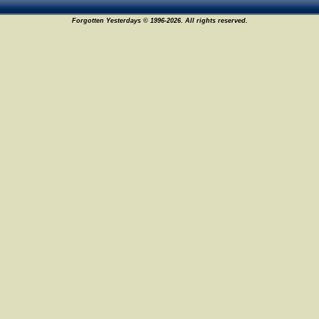
Forgotten Yesterdays © 1996-2026. All rights reserved.