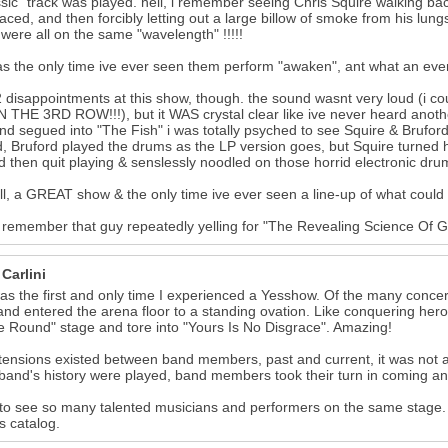
ssic" track was played. hell, i remember seeing Chris Squire walking ba
faced, and then forcibly letting out a large billow of smoke from his lu
were all on the same "wavelength" !!!!!
as the only time ive ever seen them perform "awaken", ant what an event
2 disappointments at this show, though. the sound wasnt very loud (i cou
 THE 3RD ROW!!!), but it WAS crystal clear like ive never heard anoth
nd segued into "The Fish" i was totally psyched to see Squire & Bruford
d, Bruford played the drums as the LP version goes, but Squire turned h
d then quit playing & senslessly noodled on those horrid electronic drum
 all, a GREAT show & the only time ive ever seen a line-up of what could
till remember that guy repeatedly yelling for "The Revealing Science Of G
Carlini
as the first and only time I experienced a Yesshow. Of the many concer
nd entered the arena floor to a standing ovation. Like conquering her
e Round" stage and tore into "Yours Is No Disgrace". Amazing!
 tensions existed between band members, past and current, it was not at 
 band's history were played, band members took their turn in coming and
to see so many talented musicians and performers on the same stage. A
s catalog.