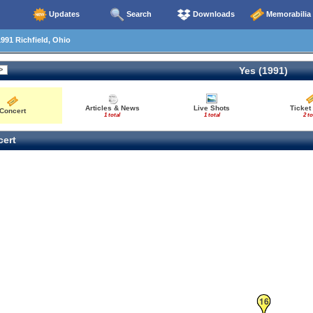
Updates
Search
Downloads
Memorabilia
991 Richfield, Ohio
Yes (1991)
Articles & News
Live Shots
Ticket
Concert
1 total
1 total
2 to
ert
16