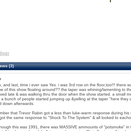
ews (3)
e
h, and last, time i ever saw Yes. i was 3rd row on the floor,too!!! ther
pe of this show floating around?? the taper was whining/lamenting to the
ived late & was walking thru the door when the show started. a small
 a bunch of people started jumping up &yelling at the taper "here they 
d down afterwards.
mber that Trevor Rabin got a less than luke-warm response during his s
ot the same response to "Shock To The System" & all looked to eachoth
though this was 1991, there was MASSIVE ammounts of "potsmoke" in 