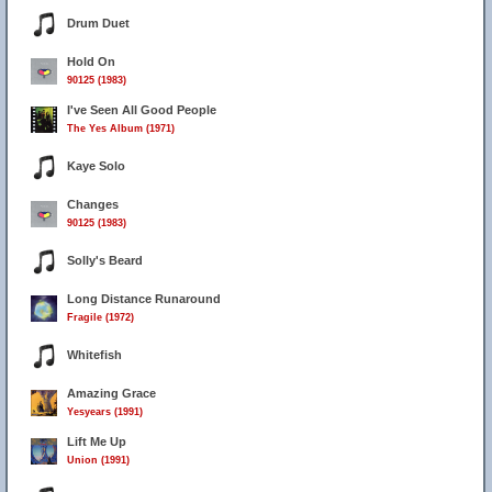
Drum Duet
Hold On
90125 (1983)
I've Seen All Good People
The Yes Album (1971)
Kaye Solo
Changes
90125 (1983)
Solly's Beard
Long Distance Runaround
Fragile (1972)
Whitefish
Amazing Grace
Yesyears (1991)
Lift Me Up
Union (1991)