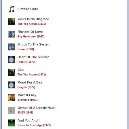
Firebird Suite
Yours Is No Disgrace
The Yes Album (1971)
Rhythm Of Love
Big Generator (1987)
Shock To The System
Union (1991)
Heart Of The Sunrise
Fragile (1972)
Clap
The Yes Album (1971)
Mood For A Day
Fragile (1972)
Make It Easy
Yesyears (1991)
Owner Of A Lonely Heart
90125 (1983)
And You And I
Close To The Edge (1972)