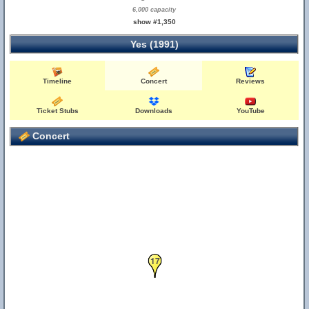
6,000 capacity
show #1,350
Yes (1991)
Timeline
Concert
Reviews
Ticket Stubs
Downloads
YouTube
Concert
17