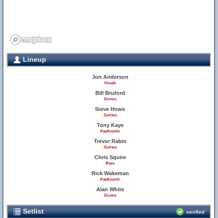
Lineup
Jon Anderson
Vocals
Bill Bruford
Drums
Steve Howe
Guitars
Tony Kaye
Keyboards
Trevor Rabin
Guitars
Chris Squire
Bass
Rick Wakeman
Keyboards
Alan White
Drums
Setlist
verified