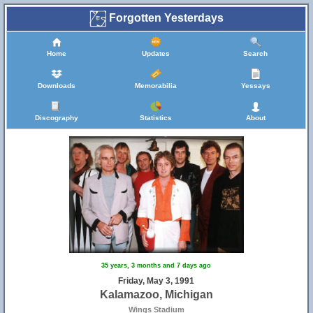
Forgotten Yesterdays
Home
Updates
Search
Downloads
Memorabilia
Yessays
Discography
Statistics
About
35 years, 3 months and 7 days ago
Friday, May 3, 1991
Kalamazoo, Michigan
Wings Stadium