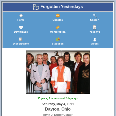
Forgotten Yesterdays
Home
Updates
Search
Downloads
Memorabilia
Yessays
Discography
Statistics
About
35 years, 3 months and 2 days ago
Saturday, May 4, 1991
Dayton, Ohio
Ervin J. Nutter Center