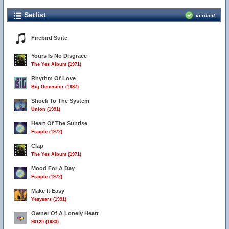
Setlist
verified
Firebird Suite
Yours Is No Disgrace
The Yes Album (1971)
Rhythm Of Love
Big Generator (1987)
Shock To The System
Union (1991)
Heart Of The Sunrise
Fragile (1972)
Clap
The Yes Album (1971)
Mood For A Day
Fragile (1972)
Make It Easy
Yesyears (1991)
Owner Of A Lonely Heart
90125 (1983)