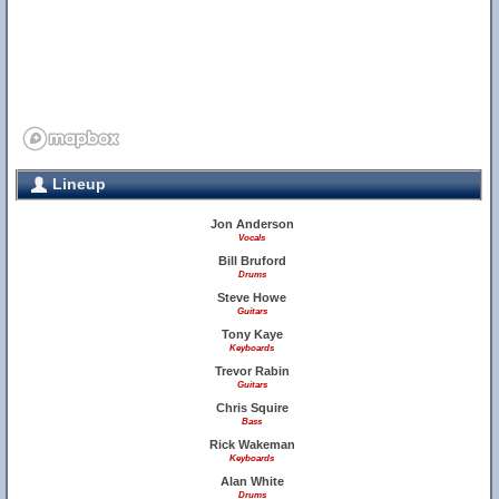
Lineup
Jon Anderson
Vocals
Bill Bruford
Drums
Steve Howe
Guitars
Tony Kaye
Keyboards
Trevor Rabin
Guitars
Chris Squire
Bass
Rick Wakeman
Keyboards
Alan White
Drums