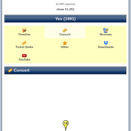
12,000 capacity
show #1,351
Yes (1991)
Timeline
Concert
Reviews
Ticket Stubs
Other
Downloads
YouTube
Concert
18