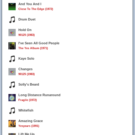
And You And I
Close To The Edge (1972)
Drum Duet
Hold On
90125 (1983)
I've Seen All Good People
The Yes Album (1971)
Kaye Solo
Changes
90125 (1983)
Solly's Beard
Long Distance Runaround
Fragile (1972)
Whitefish
Amazing Grace
Yesyears (1991)
Lift Me Up