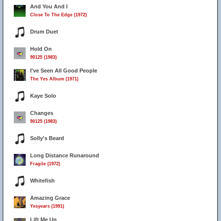
And You And I
Close To The Edge (1972)
Drum Duet
Hold On
90125 (1983)
I've Seen All Good People
The Yes Album (1971)
Kaye Solo
Changes
90125 (1983)
Solly's Beard
Long Distance Runaround
Fragile (1972)
Whitefish
Amazing Grace
Yesyears (1991)
Lift Me Up