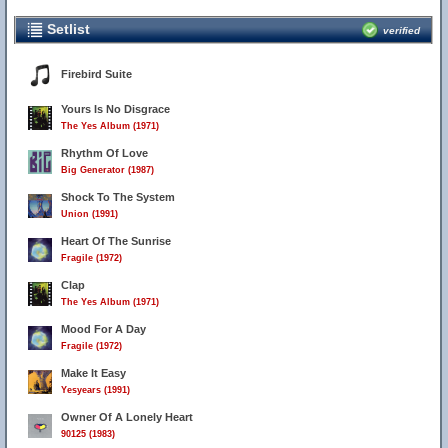
Setlist
verified
Firebird Suite
Yours Is No Disgrace
The Yes Album (1971)
Rhythm Of Love
Big Generator (1987)
Shock To The System
Union (1991)
Heart Of The Sunrise
Fragile (1972)
Clap
The Yes Album (1971)
Mood For A Day
Fragile (1972)
Make It Easy
Yesyears (1991)
Owner Of A Lonely Heart
90125 (1983)