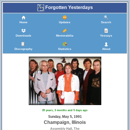
Forgotten Yesterdays
Home
Updates
Search
Downloads
Memorabilia
Yessays
Discography
Statistics
About
35 years, 3 months and 5 days ago
Sunday, May 5, 1991
Champaign, Illinois
Assembly Hall, The