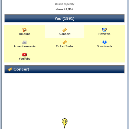
16,000 capacity
show #1,352
Yes (1991)
Timeline
Concert
Reviews
Advertisements
Ticket Stubs
Downloads
YouTube
Concert
19