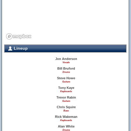
Lineup
Jon Anderson
Vocals
Bill Bruford
Drums
Steve Howe
Guitars
Tony Kaye
Keyboards
Trevor Rabin
Guitars
Chris Squire
Bass
Rick Wakeman
Keyboards
Alan White
Drums