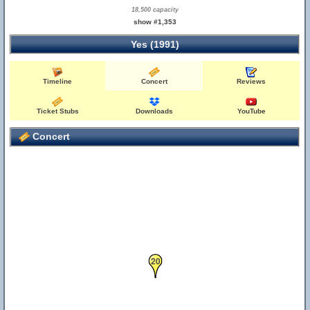
18,500 capacity
show #1,353
Yes (1991)
Timeline
Concert
Reviews
Ticket Stubs
Downloads
YouTube
Concert
20