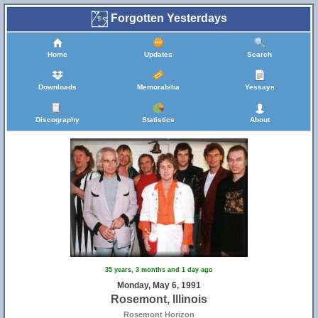
Forgotten Yesterdays
Home
Updates
Search
Downloads
Memorabilia
Yessays
Discography
Statistics
About
35 years, 3 months and 1 day ago
Monday, May 6, 1991
Rosemont, Illinois
Rosemont Horizon