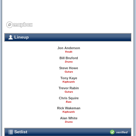
Lineup
Jon Anderson
Vocals
Bill Bruford
Drums
Steve Howe
Guitars
Tony Kaye
Keyboards
Trevor Rabin
Guitars
Chris Squire
Bass
Rick Wakeman
Keyboards
Alan White
Drums
Setlist
verified