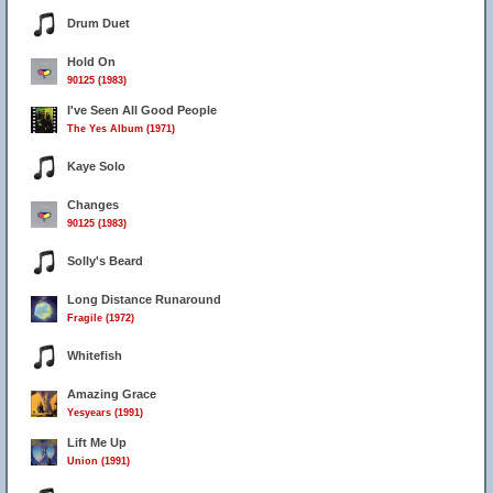
Drum Duet
Hold On
90125 (1983)
I've Seen All Good People
The Yes Album (1971)
Kaye Solo
Changes
90125 (1983)
Solly's Beard
Long Distance Runaround
Fragile (1972)
Whitefish
Amazing Grace
Yesyears (1991)
Lift Me Up
Union (1991)