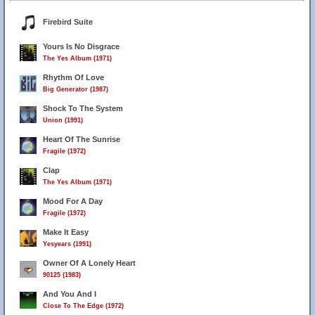
Firebird Suite
Yours Is No Disgrace
The Yes Album (1971)
Rhythm Of Love
Big Generator (1987)
Shock To The System
Union (1991)
Heart Of The Sunrise
Fragile (1972)
Clap
The Yes Album (1971)
Mood For A Day
Fragile (1972)
Make It Easy
Yesyears (1991)
Owner Of A Lonely Heart
19
90125 (1983)
And You And I
Close To The Edge (1972)