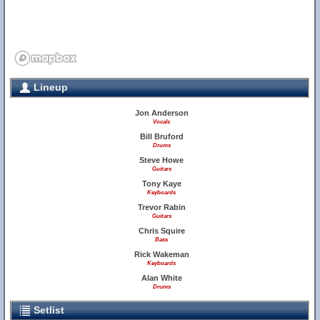
Lineup
Jon Anderson
Vocals
Bill Bruford
Drums
Steve Howe
Guitars
Tony Kaye
Keyboards
Trevor Rabin
Guitars
Chris Squire
Bass
Rick Wakeman
Keyboards
Alan White
Drums
Setlist