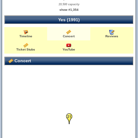
19,500 capacity
show #1,354
Yes (1991)
Timeline
Concert
Reviews
Ticket Stubs
YouTube
Concert
21