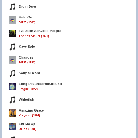
Drum Duet
Hold On
90125 (1983)
I've Seen All Good People
The Yes Album (1971)
Kaye Solo
Changes
90125 (1983)
Solly's Beard
Long Distance Runaround
Fragile (1972)
Whitefish
Amazing Grace
Yesyears (1991)
Lift Me Up
Union (1991)