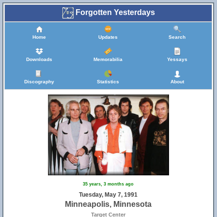
Forgotten Yesterdays
Home
Updates
Search
Downloads
Memorabilia
Yessays
Discography
Statistics
About
35 years, 3 months ago
Tuesday, May 7, 1991
Minneapolis, Minnesota
Target Center