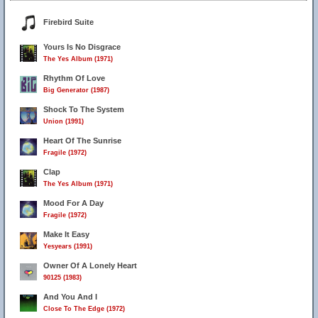
Firebird Suite
Yours Is No Disgrace
The Yes Album (1971)
Rhythm Of Love
Big Generator (1987)
Shock To The System
Union (1991)
Heart Of The Sunrise
Fragile (1972)
Clap
The Yes Album (1971)
Mood For A Day
Fragile (1972)
Make It Easy
Yesyears (1991)
Owner Of A Lonely Heart
90125 (1983)
And You And I
Close To The Edge (1972)