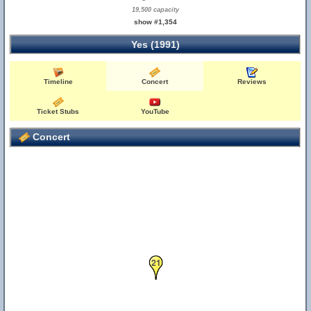
19,500 capacity
show #1,354
Yes (1991)
Timeline
Concert
Reviews
Ticket Stubs
YouTube
Concert
21