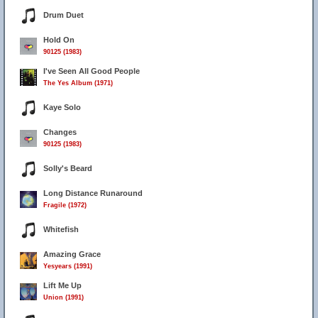
Drum Duet
Hold On
90125 (1983)
I've Seen All Good People
The Yes Album (1971)
Kaye Solo
Changes
90125 (1983)
Solly's Beard
Long Distance Runaround
Fragile (1972)
Whitefish
Amazing Grace
Yesyears (1991)
Lift Me Up
Union (1991)