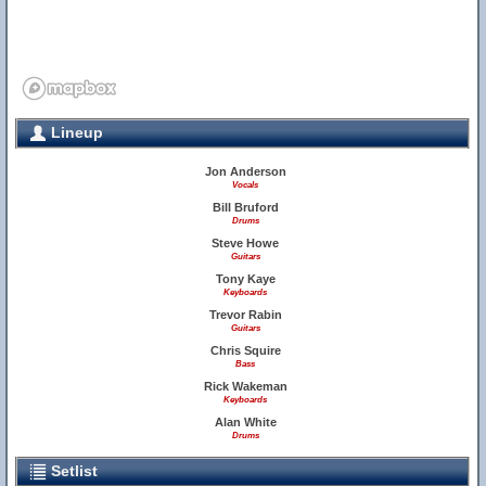
Lineup
Jon Anderson
Vocals
Bill Bruford
Drums
Steve Howe
Guitars
Tony Kaye
Keyboards
Trevor Rabin
Guitars
Chris Squire
Bass
Rick Wakeman
Keyboards
Alan White
Drums
Setlist