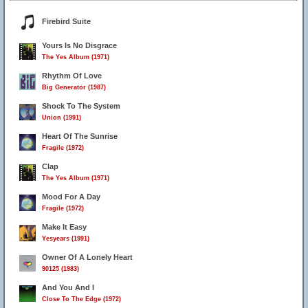
Firebird Suite
Yours Is No Disgrace
The Yes Album (1971)
Rhythm Of Love
Big Generator (1987)
Shock To The System
Union (1991)
Heart Of The Sunrise
Fragile (1972)
Clap
The Yes Album (1971)
Mood For A Day
Fragile (1972)
Make It Easy
Yesyears (1991)
Owner Of A Lonely Heart
90125 (1983)
And You And I
Close To The Edge (1972)