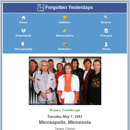
Forgotten Yesterdays
Home
Updates
Search
Downloads
Memorabilia
Yessays
Discography
Statistics
About
35 years, 3 months ago
Tuesday, May 7, 1991
Minneapolis, Minnesota
Target Center