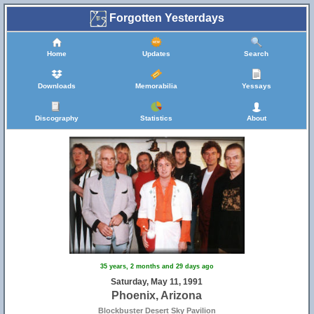
Forgotten Yesterdays
Home
Updates
Search
Downloads
Memorabilia
Yessays
Discography
Statistics
About
35 years, 2 months and 29 days ago
Saturday, May 11, 1991
Phoenix, Arizona
Blockbuster Desert Sky Pavilion