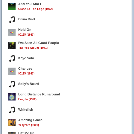
And You And I
Close To The Edge (1972)
Drum Duet
Hold On
90125 (1983)
I've Seen All Good People
The Yes Album (1971)
Kaye Solo
Changes
90125 (1983)
Solly's Beard
Long Distance Runaround
Fragile (1972)
Whitefish
Amazing Grace
Yesyears (1991)
Lift Me Up