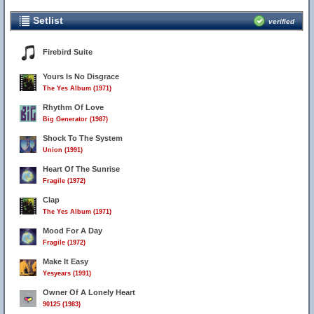
Setlist
verified
Firebird Suite
Yours Is No Disgrace
The Yes Album (1971)
Rhythm Of Love
Big Generator (1987)
Shock To The System
Union (1991)
Heart Of The Sunrise
Fragile (1972)
Clap
The Yes Album (1971)
Mood For A Day
Fragile (1972)
Make It Easy
Yesyears (1991)
Owner Of A Lonely Heart
90125 (1983)