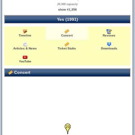
20,000 capacity
show #1,356
Yes (1991)
Timeline
Concert
Reviews
Articles & News
Ticket Stubs
Downloads
YouTube
Concert
23