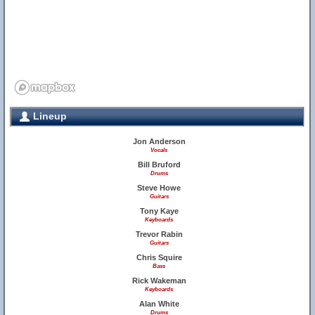
Lineup
Jon Anderson
Vocals
Bill Bruford
Drums
Steve Howe
Guitars
Tony Kaye
Keyboards
Trevor Rabin
Guitars
Chris Squire
Bass
Rick Wakeman
Keyboards
Alan White
Drums