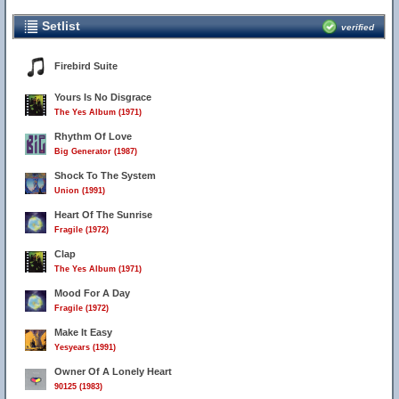
Setlist
verified
Firebird Suite
Yours Is No Disgrace
The Yes Album (1971)
Rhythm Of Love
Big Generator (1987)
Shock To The System
Union (1991)
Heart Of The Sunrise
Fragile (1972)
Clap
The Yes Album (1971)
Mood For A Day
Fragile (1972)
Make It Easy
Yesyears (1991)
Owner Of A Lonely Heart
90125 (1983)