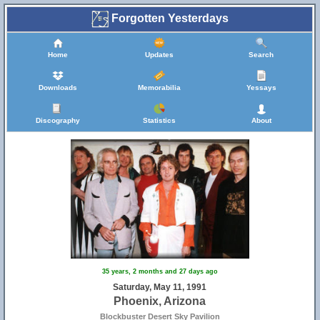
Forgotten Yesterdays
Home
Updates
Search
Downloads
Memorabilia
Yessays
Discography
Statistics
About
35 years, 2 months and 27 days ago
Saturday, May 11, 1991
Phoenix, Arizona
Blockbuster Desert Sky Pavilion