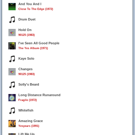
And You And I
Close To The Edge (1972)
Drum Duet
Hold On
90125 (1983)
I've Seen All Good People
The Yes Album (1971)
Kaye Solo
Changes
90125 (1983)
Solly's Beard
Long Distance Runaround
Fragile (1972)
Whitefish
Amazing Grace
Yesyears (1991)
Lift Me Up