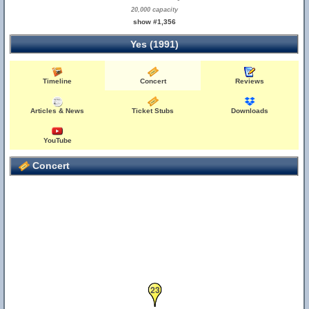
20,000 capacity
show #1,356
Yes (1991)
Timeline
Concert
Reviews
Articles & News
Ticket Stubs
Downloads
YouTube
Concert
23