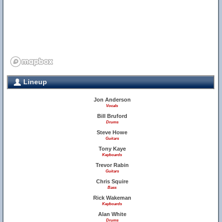
Lineup
Jon Anderson
Vocals
Bill Bruford
Drums
Steve Howe
Guitars
Tony Kaye
Keyboards
Trevor Rabin
Guitars
Chris Squire
Bass
Rick Wakeman
Keyboards
Alan White
Drums