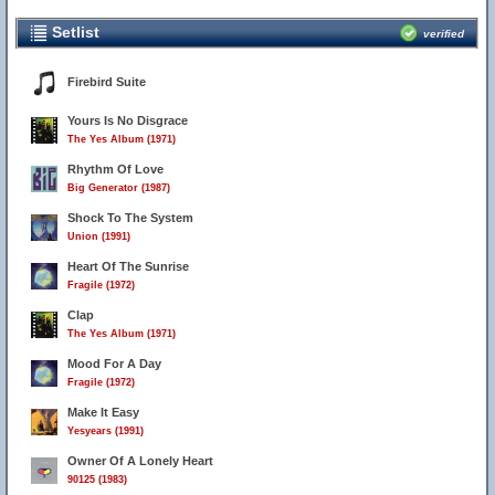
Setlist
verified
Firebird Suite
Yours Is No Disgrace
The Yes Album (1971)
Rhythm Of Love
Big Generator (1987)
Shock To The System
Union (1991)
Heart Of The Sunrise
Fragile (1972)
Clap
The Yes Album (1971)
Mood For A Day
Fragile (1972)
Make It Easy
Yesyears (1991)
Owner Of A Lonely Heart
90125 (1983)