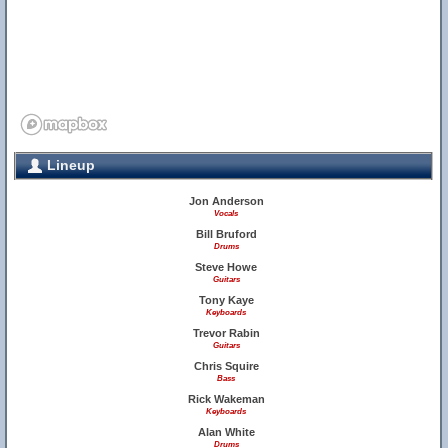
Lineup
Jon Anderson
Vocals
Bill Bruford
Drums
Steve Howe
Guitars
Tony Kaye
Keyboards
Trevor Rabin
Guitars
Chris Squire
Bass
Rick Wakeman
Keyboards
Alan White
Drums