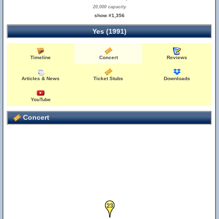
20,000 capacity
show #1,356
Yes (1991)
Timeline
Concert
Reviews
Articles & News
Ticket Stubs
Downloads
YouTube
Concert
23