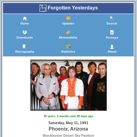
Forgotten Yesterdays
Home
Updates
Search
Downloads
Memorabilia
Yessays
Discography
Statistics
About
35 years, 2 months and 28 days ago
Saturday, May 11, 1991
Phoenix, Arizona
Blockbuster Desert Sky Pavilion