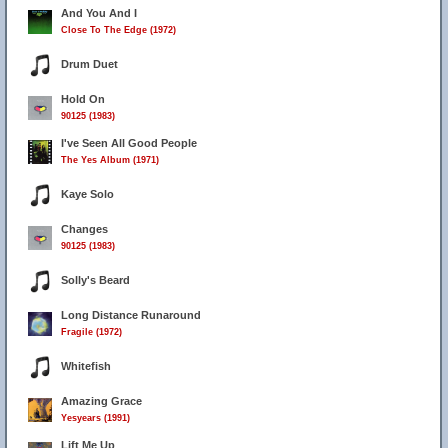
And You And I
Close To The Edge (1972)
Drum Duet
Hold On
90125 (1983)
I've Seen All Good People
The Yes Album (1971)
Kaye Solo
Changes
90125 (1983)
Solly's Beard
Long Distance Runaround
Fragile (1972)
Whitefish
Amazing Grace
Yesyears (1991)
Lift Me Up