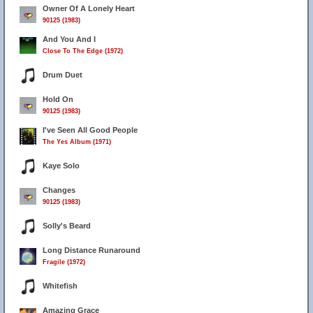
Owner Of A Lonely Heart
90125 (1983)
And You And I
Close To The Edge (1972)
Drum Duet
Hold On
90125 (1983)
I've Seen All Good People
The Yes Album (1971)
Kaye Solo
Changes
90125 (1983)
Solly's Beard
Long Distance Runaround
Fragile (1972)
Whitefish
Amazing Grace