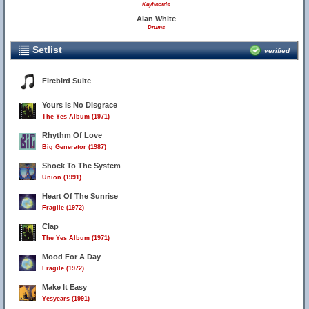
Keyboards
Alan White
Drums
Setlist
verified
Firebird Suite
Yours Is No Disgrace
The Yes Album (1971)
Rhythm Of Love
Big Generator (1987)
Shock To The System
Union (1991)
Heart Of The Sunrise
Fragile (1972)
Clap
The Yes Album (1971)
Mood For A Day
Fragile (1972)
Make It Easy
Yesyears (1991)