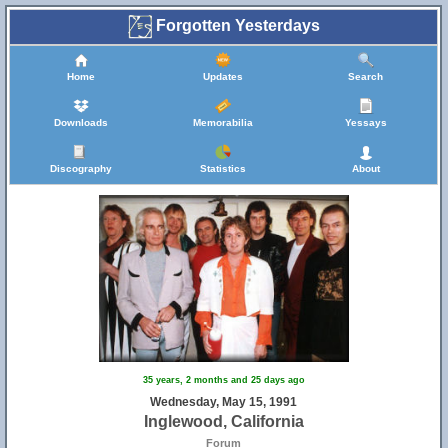
Forgotten Yesterdays
Home
Updates
Search
Downloads
Memorabilia
Yessays
Discography
Statistics
About
35 years, 2 months and 25 days ago
Wednesday, May 15, 1991
Inglewood, California
Forum