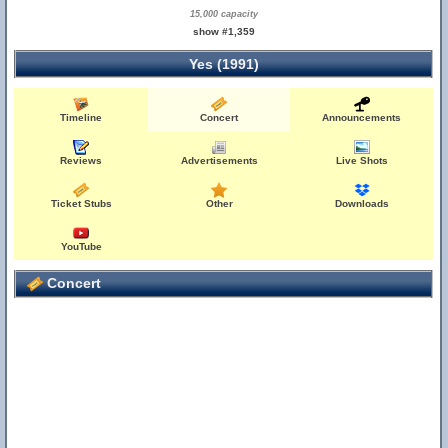
15,000 capacity
show #1,359
Yes (1991)
Timeline
Concert
Announcements
Reviews
Advertisements
Live Shots
Ticket Stubs
Other
Downloads
YouTube
Concert