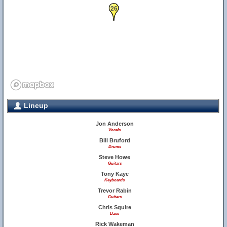
26
Lineup
Jon Anderson
Vocals
Bill Bruford
Drums
Steve Howe
Guitars
Tony Kaye
Keyboards
Trevor Rabin
Guitars
Chris Squire
Bass
Rick Wakeman