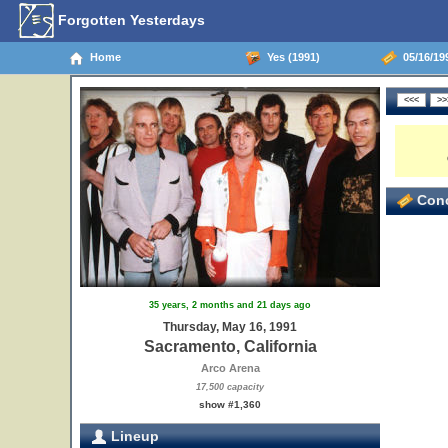
Forgotten Yesterdays
Home
Yes (1991)
05/16/199
Conc
35 years, 2 months and 21 days ago
Thursday, May 16, 1991
Sacramento, California
Arco Arena
17,500 capacity
show #1,360
Lineup