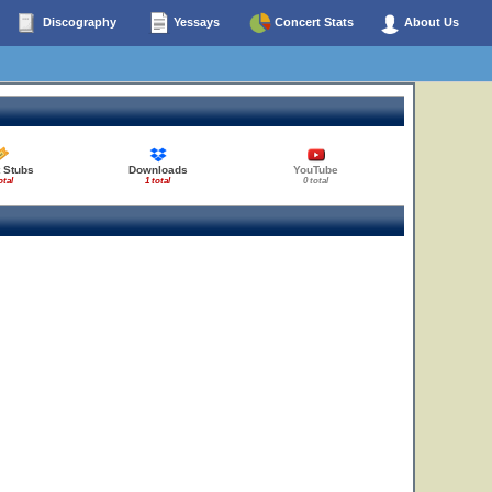
Discography
Yessays
Concert Stats
About Us
 Stubs
Downloads
YouTube
otal
1 total
0 total