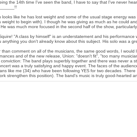
eing the 14th time I've seen the band, I have to say that I've never hear
______!!
 looks like he has lost weight and some of the usual stage energy was 
 weight to begin with). I though he was giving as much as he could an
He was much more focused in the second half of the show, particularl
Squire! "A class by himself" is an understatement and his performance w
ou anything you don't already know about this subject. His solo was a great 
 than comment on all of the musicians, the same good words, I would lik
mances and of the new release, Union: "doesn't fit", "too many musicians
 conviction: The band plays superbly together and there was never a 
ncert was a truly satisfying and happy event. The faces of the audienc
fans like me (34) who have been following YES for two decades. There is
ork strengthen this position). The band's music is truly good-hearted and 