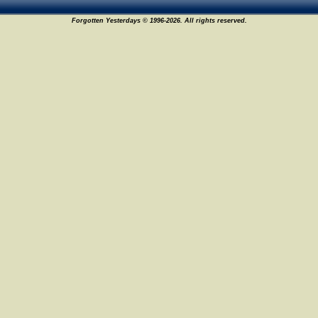
Forgotten Yesterdays © 1996-2026. All rights reserved.