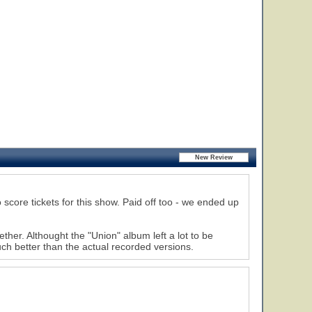
score tickets for this show. Paid off too - we ended up
r. Althought the "Union" album left a lot to be
ch better than the actual recorded versions.