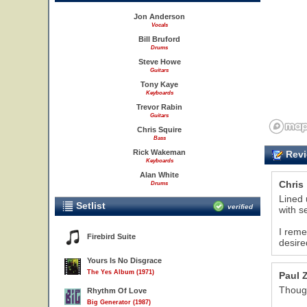
Jon Anderson
Vocals
Bill Bruford
Drums
Steve Howe
Guitars
Tony Kaye
Keyboards
Trevor Rabin
Guitars
Chris Squire
Bass
Rick Wakeman
Revi
Keyboards
Alan White
Chris
Drums
Lined 
Setlist
verified
with s
I reme
Firebird Suite
desire
Yours Is No Disgrace
The Yes Album (1971)
Paul 
Thoug
Rhythm Of Love
Big Generator (1987)