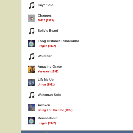
Kaye Solo
Changes
90125 (1983)
Solly's Beard
Long Distance Runaround
Fragile (1972)
Whitefish
Amazing Grace
Yesyears (1991)
Lift Me Up
Union (1991)
Wakeman Solo
Awaken
Going For The One (1977)
Roundabout
Fragile (1972)