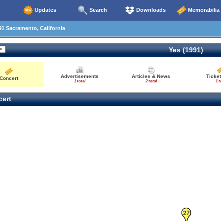
Updates
Search
Downloads
Memorabilia
1 Sacramento, California
Yes (1991)
Advertisements
Articles & News
Ticket
Concert
1 total
2 total
1 t
ert
27