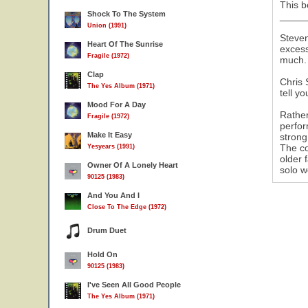
This b
Shock To The System
_____
Union (1991)
Steven
Heart Of The Sunrise
excess
Fragile (1972)
much. 
Clap
Chris 
The Yes Album (1971)
tell y
Mood For A Day
Rather
Fragile (1972)
perfor
Make It Easy
strong
The co
Yesyears (1991)
older 
Owner Of A Lonely Heart
solo w
90125 (1983)
And You And I
Close To The Edge (1972)
Drum Duet
Hold On
90125 (1983)
I've Seen All Good People
The Yes Album (1971)