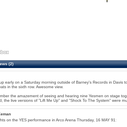
ews (2)
up early on a Saturday morning outside of Barney's Records in Davis to 
eats in the sixth row. Awesome view.
mber the amazement of seeing and hearing nine Yesmen on stage togethe
28
d, the live versions of "Lift Me Up" and "Shock To The System" were mu
Zeman
hts on the YES performance in Arco Arena Thursday, 16 MAY 91: