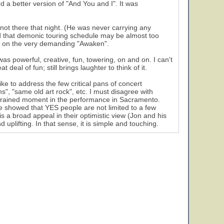
d a better version of "And You and I". It was
not there that night. (He was never carrying any
d that demonic touring schedule may be almost too
y on the very demanding "Awaken".
as powerful, creative, fun, towering, on and on. I can't
deal of fun; still brings laughter to think of it.
e to address the few critical pans of concert
", "same old art rock", etc. I must disagree with
strained moment in the performance in Sacramento.
e showed that YES people are not limited to a few
 a broad appeal in their optimistic view (Jon and his
uplifting. In that sense, it is simple and touching.