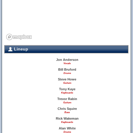
Lineup
Jon Anderson
Vocals
Bill Bruford
Drums
Steve Howe
Guitars
Tony Kaye
Keyboards
Trevor Rabin
Guitars
Chris Squire
Bass
Rick Wakeman
Keyboards
Alan White
Drums