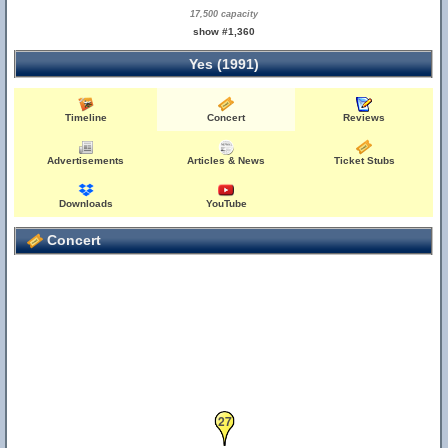
17,500 capacity
show #1,360
Yes (1991)
Timeline
Concert
Reviews
Advertisements
Articles & News
Ticket Stubs
Downloads
YouTube
Concert
27