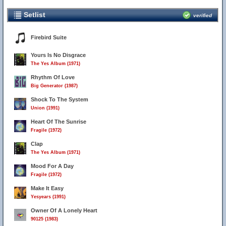
Setlist
verified
Firebird Suite
Yours Is No Disgrace
The Yes Album (1971)
Rhythm Of Love
Big Generator (1987)
Shock To The System
Union (1991)
Heart Of The Sunrise
Fragile (1972)
Clap
The Yes Album (1971)
Mood For A Day
Fragile (1972)
Make It Easy
Yesyears (1991)
Owner Of A Lonely Heart
90125 (1983)