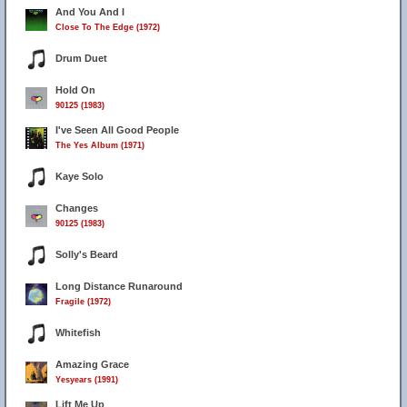
And You And I
Close To The Edge (1972)
Drum Duet
Hold On
90125 (1983)
I've Seen All Good People
The Yes Album (1971)
Kaye Solo
Changes
90125 (1983)
Solly's Beard
Long Distance Runaround
Fragile (1972)
Whitefish
Amazing Grace
Yesyears (1991)
Lift Me Up