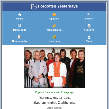
Forgotten Yesterdays
Home
Updates
Search
Downloads
Memorabilia
Yessays
Discography
Statistics
About
35 years, 2 months and 21 days ago
Thursday, May 16, 1991
Sacramento, California
Arco Arena